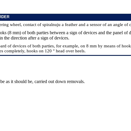
RDER
ering wheel, contact of spiralnuju a feather and a sensor of an angle of 
ooks (8 mm) of both parties between a sign of devices and the panel of 
in the direction after a sign of devices.
board of devices of both parties, for example, on 8 mm by means of hook
es completely, hooks on 120 ° head over heels.
be as it should be, carried out down removals.