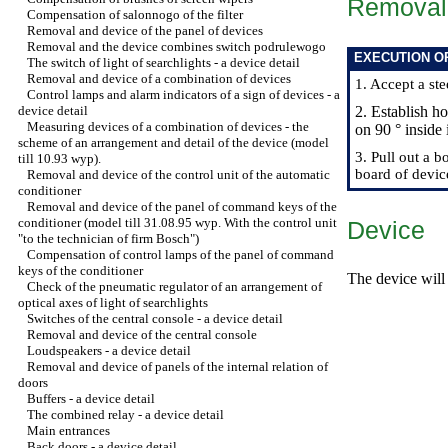
Removal
Compensation of salonnogo of the filter
Removal and device of the panel of devices
Removal and the device combines switch podrulewogo
EXECUTION O
The switch of light of searchlights - a device detail
Removal and device of a combination of devices
1. Accept a ste
Control lamps and alarm indicators of a sign of devices - a
device detail
2. Establish h
Measuring devices of a combination of devices - the
on 90 ° inside 
scheme of an arrangement and detail of the device (model
3. Pull out a 
till 10.93 wyp).
board of devic
Removal and device of the control unit of the automatic
conditioner
Removal and device of the panel of command keys of the
conditioner (model till 31.08.95 wyp. With the control unit
Device
"to the technician of firm Bosch")
Compensation of control lamps of the panel of command
keys of the conditioner
The device will 
Check of the pneumatic regulator of an arrangement of
optical axes of light of searchlights
Switches of the central console - a device detail
Removal and device of the central console
Loudspeakers - a device detail
Removal and device of panels of the internal relation of
doors
Buffers - a device detail
The combined relay - a device detail
Main entrances
Back doors - a device detail