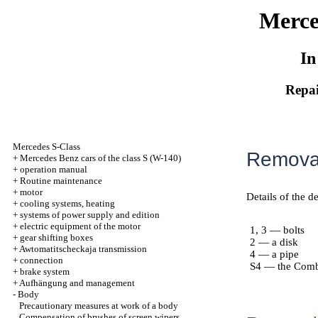
Merce
In
Repai
Mercedes S-Class
Removal
+
Mercedes Benz cars of the class S (W-140)
+
operation manual
+
Routine maintenance
+
motor
Details of the d
+
cooling systems, heating
+
systems of power supply and edition
+
electric equipment of the motor
1, 3 — bolts
+
gear shifting boxes
2 — a disk
+
Awtomatitscheckaja transmission
4 — a pipe
+
connection
S4 — the Comb
+
brake system
+
Aufhängung and management
-
Body
Precautionary measures at work of a body
Compensation of brushes of screen wipers