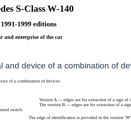
des S-Class W-140
 1991-1999 editions
r and enterprise of the car
 and device of a combination of de
evice of a combination of devices
Version A — edges are for extraction of a sign of
The version B — edges are for extraction of a sig
ined switch.
The edge of identification is provided in the version "B"