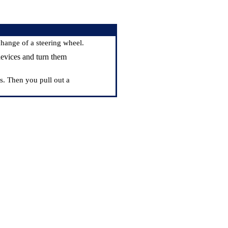
change of a steering wheel.
devices and turn them
s. Then you pull out a