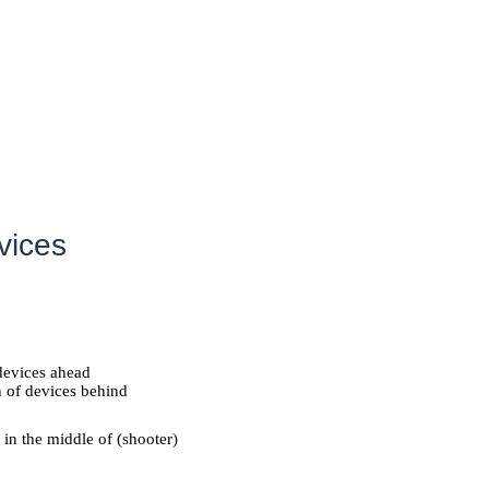
vices
 devices ahead
n of devices behind
 in the middle of (shooter)