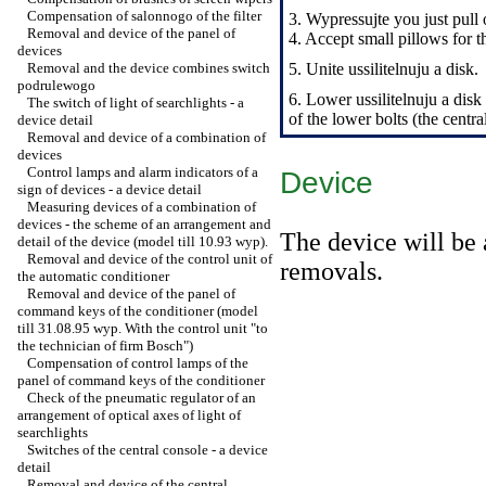
Compensation of salonnogo of the filter
3. Wypressujte you just pull 
Removal and device of the panel of
4. Accept small pillows for t
devices
Removal and the device combines switch
5. Unite ussilitelnuju a disk.
podrulewogo
6. Lower ussilitelnuju a disk 
The switch of light of searchlights - a
of the lower bolts (the centra
device detail
Removal and device of a combination of
devices
Control lamps and alarm indicators of a
Device
sign of devices - a device detail
Measuring devices of a combination of
devices - the scheme of an arrangement and
The device will be 
detail of the device (model till 10.93 wyp).
Removal and device of the control unit of
removals.
the automatic conditioner
Removal and device of the panel of
command keys of the conditioner (model
till 31.08.95 wyp. With the control unit "to
the technician of firm Bosch")
Compensation of control lamps of the
panel of command keys of the conditioner
Check of the pneumatic regulator of an
arrangement of optical axes of light of
searchlights
Switches of the central console - a device
detail
Removal and device of the central