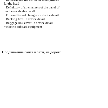
for the head
Deflektory of air channels of the panel of
devices - a device detail
Forward lists of changes - a device detail
Backing fires - a device detail
Baggage box cover - a device detail
+
electric onboard equipment
Продвижение сайта в сети, не дорого.