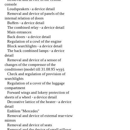
console
Loudspeakers - a device detail
Removal and device of panels of the
internal relation of doors
Buffers - a device detail
The combined relay - a device detail
Main entrances
Back doors - a device detail
Regulation of a cowl of the engine
Block searchlights - a device detail
The back combined lamps - a device
detail
Removal and device of a sensor of
changes of the compressor of the
conditioner (model till 31.08.95 wyp).
Check and regulation of provision of
searchlights
Regulation of a cover of the luggage
compartment
Forward wings and lokery protection of
sheets of a wheel - a device detail
Decorative lattice of the heater - a device
detail
Emblem "Mercedes"
Removal and device of external rear-view
mirrors
Removal and device of seats
Removal and the device of small pillows