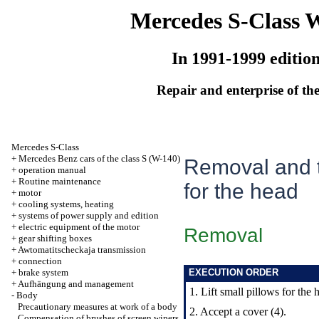
Mercedes S-Class 
In 1991-1999 editio
Repair and enterprise of the
Mercedes S-Class
+
Mercedes Benz cars of the class S (W-140)
Removal and t
+
operation manual
+
Routine maintenance
for the head
+
motor
+
cooling systems, heating
+
systems of power supply and edition
+
electric equipment of the motor
Removal
+
gear shifting boxes
+
Awtomatitscheckaja transmission
+
connection
+
brake system
EXECUTION ORDER
+
Aufhängung and management
1. Lift small pillows for the 
-
Body
Precautionary measures at work of a body
2. Accept a cover (4).
Compensation of brushes of screen wipers