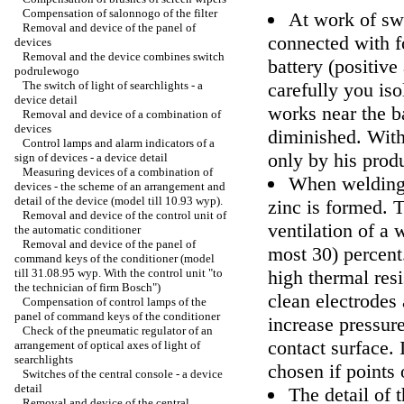
Compensation of salonnogo of the filter
At work of sw
Removal and device of the panel of
connected with f
devices
Removal and the device combines switch
battery (positiv
podrulewogo
The switch of light of searchlights - a
carefully you iso
device detail
works near the ba
Removal and device of a combination of
devices
diminished. With
Control lamps and alarm indicators of a
only by his pro
sign of devices - a device detail
Measuring devices of a combination of
When welding 
devices - the scheme of an arrangement and
detail of the device (model till 10.93 wyp).
zinc is formed. T
Removal and device of the control unit of
ventilation of a 
the automatic conditioner
Removal and device of the panel of
most 30) percent
command keys of the conditioner (model
till 31.08.95 wyp. With the control unit "to
high thermal res
the technician of firm Bosch")
clean electrodes
Compensation of control lamps of the
panel of command keys of the conditioner
increase pressur
Check of the pneumatic regulator of an
contact surface. 
arrangement of optical axes of light of
searchlights
chosen if points 
Switches of the central console - a device
detail
The detail of 
Removal and device of the central