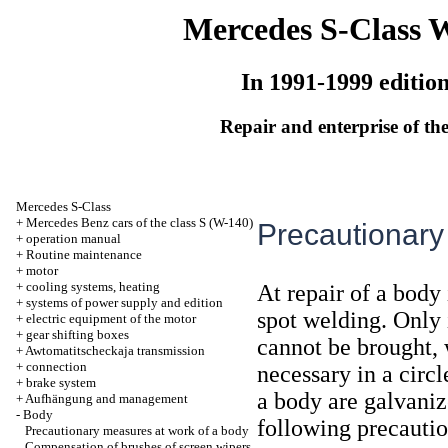
Mercedes S-Class 
In 1991-1999 editio
Repair and enterprise of the
Mercedes S-Class
+
Mercedes Benz cars of the class S (W-140)
Precautionary
+
operation manual
+
Routine maintenance
+
motor
+
cooling systems, heating
At repair of a body 
+
systems of power supply and edition
spot welding. Only 
+
electric equipment of the motor
+
gear shifting boxes
cannot be brought, 
+
Awtomatitscheckaja transmission
+
connection
necessary in a circl
+
brake system
a body are galvanize
+
Aufhängung and management
-
Body
following precauti
Precautionary measures at work of a body
Compensation of brushes of screen wipers