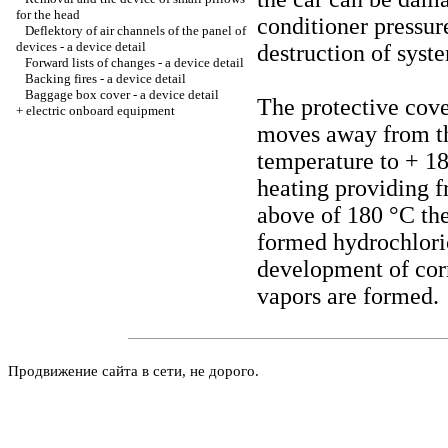
for the head
conditioner pressure
Deflektory of air channels of the panel of
devices - a device detail
destruction of syst
Forward lists of changes - a device detail
Backing fires - a device detail
Baggage box cover - a device detail
The protective cov
+
electric onboard equipment
moves away from the
temperature to + 1
heating providing
above of 180 °C ther
formed hydrochlori
development of corr
vapors are formed.
Продвижение сайта в сети, не дорого.