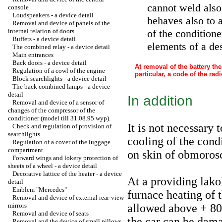
cannot weld also p
console
Loudspeakers - a device detail
behaves also to a
Removal and device of panels of the
internal relation of doors
of the condition
Buffers - a device detail
elements of a des
The combined relay - a device detail
Main entrances
Back doors - a device detail
At removal of the battery th
Regulation of a cowl of the engine
particular, a code of the rad
Block searchlights - a device detail
The back combined lamps - a device
detail
In addition
Removal and device of a sensor of
changes of the compressor of the
conditioner (model till 31.08.95 wyp).
It is not necessary 
Check and regulation of provision of
searchlights
cooling of the cond
Regulation of a cover of the luggage
compartment
on skin of obmoros
Forward wings and lokery protection of
sheets of a wheel - a device detail
Decorative lattice of the heater - a device
At a providing lako
detail
Emblem "Mercedes"
furnace heating of t
Removal and device of external rear-view
mirrors
allowed above + 80 
Removal and device of seats
the car can be dama
Removal and the device of small pillows