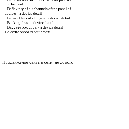
for the head
Deflektory of air channels of the panel of
devices - a device detail
Forward lists of changes - a device detail
Backing fires - a device detail
Baggage box cover - a device detail
+
electric onboard equipment
Продвижение сайта в сети, не дорого.