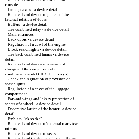
console
Loudspeakers - a device detail
Removal and device of panels of the
internal relation of doors
Buffers - a device detail
The combined relay - a device detail
Main entrances
Back doors - a device detail
Regulation of a cowl of the engine
Block searchlights - a device detail
The back combined lamps - a device
detail
Removal and device of a sensor of
changes of the compressor of the
conditioner (model till 31.08.95 wyp).
Check and regulation of provision of
searchlights
Regulation of a cover of the luggage
compartment
Forward wings and lokery protection of
sheets of a wheel - a device detail
Decorative lattice of the heater - a device
detail
Emblem "Mercedes"
Removal and device of external rear-view
mirrors
Removal and device of seats
Removal and the device of small pillows