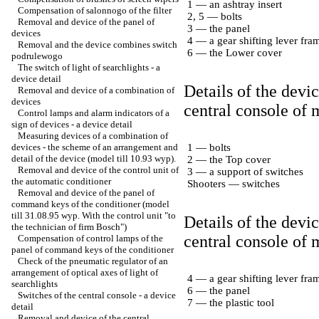
1 — an ashtray insert
Compensation of salonnogo of the filter
2, 5 — bolts
Removal and device of the panel of
3 — the panel
devices
4 — a gear shifting lever fra
Removal and the device combines switch
6 — the Lower cover
podrulewogo
The switch of light of searchlights - a
device detail
Details of the devi
Removal and device of a combination of
devices
central console of 
Control lamps and alarm indicators of a
sign of devices - a device detail
Measuring devices of a combination of
devices - the scheme of an arrangement and
1 — bolts
detail of the device (model till 10.93 wyp).
2 — the Top cover
Removal and device of the control unit of
3 — a support of switches
the automatic conditioner
Shooters — switches
Removal and device of the panel of
command keys of the conditioner (model
till 31.08.95 wyp. With the control unit "to
Details of the devic
the technician of firm Bosch")
central console of
Compensation of control lamps of the
panel of command keys of the conditioner
Check of the pneumatic regulator of an
arrangement of optical axes of light of
4 — a gear shifting lever fra
searchlights
6 — the panel
Switches of the central console - a device
7 — the plastic tool
detail
Removal and device of the central