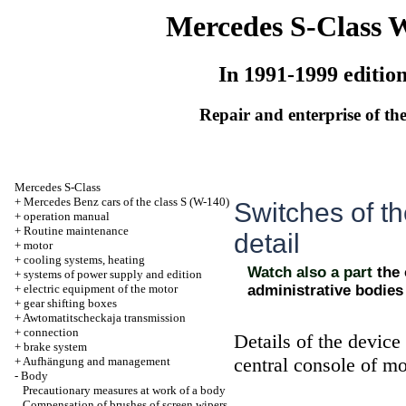
Mercedes S-Class 
In 1991-1999 editio
Repair and enterprise of the
Mercedes S-Class
+
Mercedes Benz cars of the class S (W-140)
Switches of th
+
operation manual
+
Routine maintenance
detail
+
motor
+
cooling systems, heating
Watch also a part
the
+
systems of power supply and edition
+
electric equipment of the motor
administrative bodies
+
gear shifting boxes
+
Awtomatitscheckaja transmission
+
connection
Details of the devic
+
brake system
central console of mo
+
Aufhängung and management
-
Body
Precautionary measures at work of a body
Compensation of brushes of screen wipers