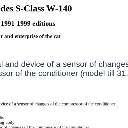
des S-Class W-140
 1991-1999 editions
r and enterprise of the car
 and device of a sensor of changes
or of the conditioner (model till 31
evice of a sensor of changes of the compressor of the conditioner
lts
ing body
r of changes of the compressor of the conditioner