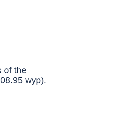
 of the
.08.95 wyp).