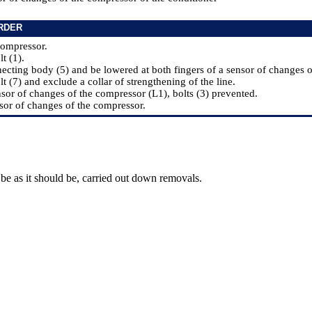
RDER
compressor.
lt (1).
ecting body (5) and be lowered at both fingers of a sensor of changes o
lt (7) and exclude a collar of strengthening of the line.
nsor of changes of the compressor (L1), bolts (3) prevented.
sor of changes of the compressor.
be as it should be, carried out down removals.