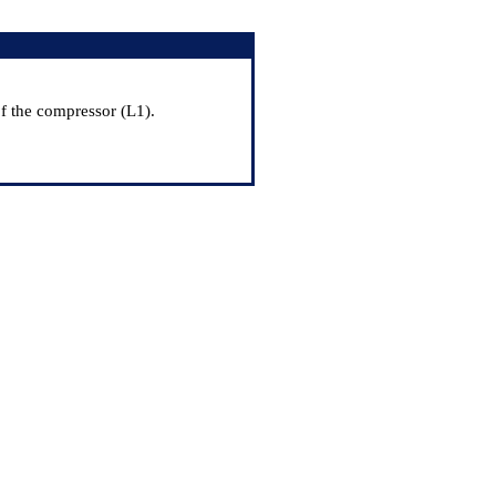
f the compressor (L1).