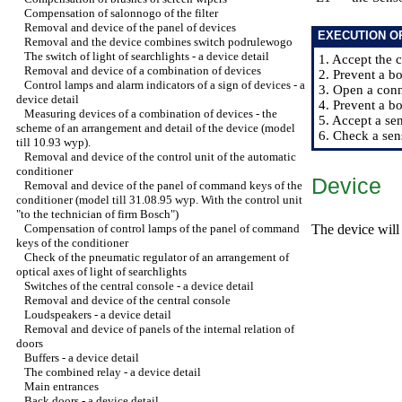
Compensation of salonnogo of the filter
Removal and device of the panel of devices
EXECUTION O
Removal and the device combines switch podrulewogo
The switch of light of searchlights - a device detail
1. Accept the 
Removal and device of a combination of devices
2. Prevent a bo
Control lamps and alarm indicators of a sign of devices - a
3. Open a conn
device detail
4. Prevent a bo
Measuring devices of a combination of devices - the
5. Accept a se
scheme of an arrangement and detail of the device (model
6. Check a sen
till 10.93 wyp).
Removal and device of the control unit of the automatic
conditioner
Device
Removal and device of the panel of command keys of the
conditioner (model till 31.08.95 wyp. With the control unit
"to the technician of firm Bosch")
Compensation of control lamps of the panel of command
The device will 
keys of the conditioner
Check of the pneumatic regulator of an arrangement of
optical axes of light of searchlights
Switches of the central console - a device detail
Removal and device of the central console
Loudspeakers - a device detail
Removal and device of panels of the internal relation of
doors
Buffers - a device detail
The combined relay - a device detail
Main entrances
Back doors - a device detail