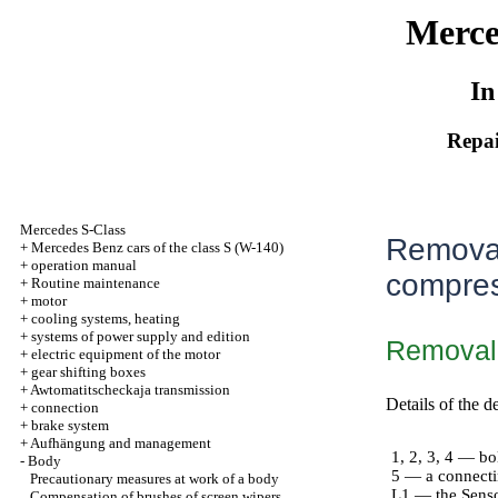
Merce
In
Repai
Mercedes S-Class
Removal
+
Mercedes Benz cars of the class S (W-140)
+
operation manual
compress
+
Routine maintenance
+
motor
+
cooling systems, heating
+
systems of power supply and edition
Removal
+
electric equipment of the motor
+
gear shifting boxes
+
Awtomatitscheckaja transmission
Details of the d
+
connection
+
brake system
+
Aufhängung and management
1, 2, 3, 4 — bo
-
Body
5 — a connect
Precautionary measures at work of a body
L1 — the Senso
Compensation of brushes of screen wipers