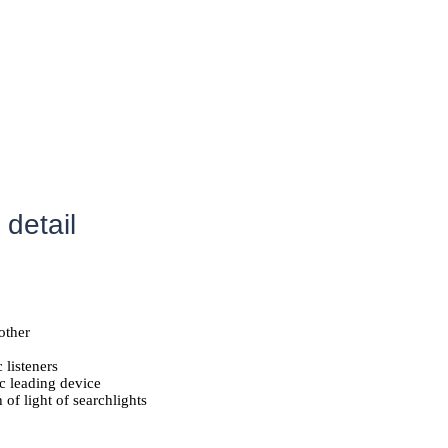
 detail
other
listeners
c leading device
of light of searchlights