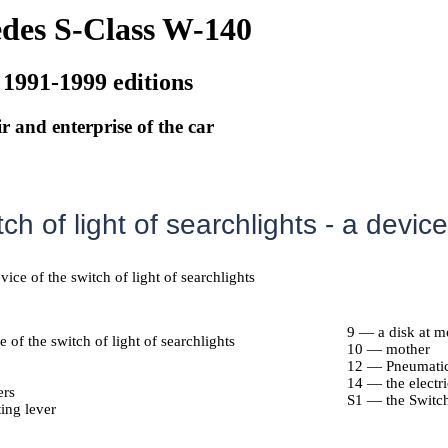
des S-Class W-140
 1991-1999 editions
r and enterprise of the car
ch of light of searchlights - a device
vice of the switch of light of searchlights
9 — a disk at m
 of the switch of light of searchlights
10 — mother
12 — Pneumatic 
14 — the electri
ers
S1 — the Switch 
ing lever