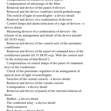
Compensation of salonnogo of the filter
Removal and device of the panel of devices
Removal and the device combines switch podrulewogo
The switch of light of searchlights - a device detail
Removal and device of a combination of devices
Control lamps and alarm indicators of a sign of devices - a
device detail
Measuring devices of a combination of devices - the
scheme of an arrangement and detail of the device (model
till 10.93 wyp).
Removal and device of the control unit of the automatic
conditioner
Removal and device of the panel of command keys of the
conditioner (model till 31.08.95 wyp. With the control unit
"to the technician of firm Bosch")
Compensation of control lamps of the panel of command
keys of the conditioner
Check of the pneumatic regulator of an arrangement of
optical axes of light of searchlights
Switches of the central console - a device detail
Removal and device of the central console
Loudspeakers - a device detail
Removal and device of panels of the internal relation of
doors
Buffers - a device detail
The combined relay - a device detail
Main entrances
Back doors - a device detail