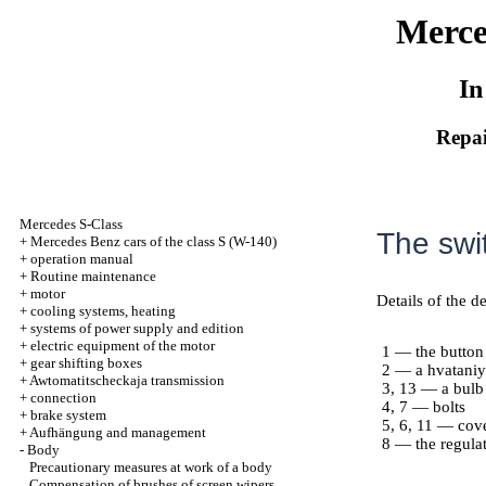
Merce
In
Repai
Mercedes S-Class
The swit
+
Mercedes Benz cars of the class S (W-140)
+
operation manual
+
Routine maintenance
+
motor
Details of the de
+
cooling systems, heating
+
systems of power supply and edition
+
electric equipment of the motor
1 — the button
+
gear shifting boxes
2 — a hvataniye
+
Awtomatitscheckaja transmission
3, 13 — a bulb
+
connection
4, 7 — bolts
+
brake system
5, 6, 11 — cov
+
Aufhängung and management
8 — the regulat
-
Body
Precautionary measures at work of a body
Compensation of brushes of screen wipers