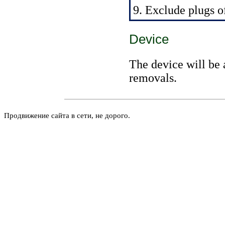
9. Exclude plugs of
Device
The device will be 
removals.
Продвижение сайта в сети, не дорого.