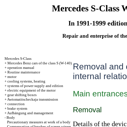
Mercedes S-Class 
In 1991-1999 editio
Repair and enterprise of the
Mercedes S-Class
+
Mercedes Benz cars of the class S (W-140)
Removal and d
+
operation manual
+
Routine maintenance
internal relati
+
motor
+
cooling systems, heating
+
systems of power supply and edition
+
electric equipment of the motor
Main entrance
+
gear shifting boxes
+
Awtomatitscheckaja transmission
+
connection
Removal
+
brake system
+
Aufhängung and management
-
Body
Precautionary measures at work of a body
Details of the devic
Compensation of brushes of screen wipers