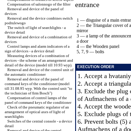
entrance
Compensation of salonnogo of the filter
Removal and device of the panel of
devices
Removal and the device combines switch
1 — disguise of a main entra
podrulewogo
2 — the Triangular cover of a
The switch of light of searchlights - a
mirror
device detail
3 — a lamp of the announce
Removal and device of a combination of
a door
devices
4 — the Wooden panel
Control lamps and alarm indicators of a
sign of devices - a device detail
5, 7, 9 — bolts
Measuring devices of a combination of
devices - the scheme of an arrangement and
detail of the device (model till 10.93 wyp).
EXECUTION ORDER
Removal and device of the control unit of
the automatic conditioner
1. Accept a hvataniye
Removal and device of the panel of
2. Accept a triangula
command keys of the conditioner (model
till 31.08.95 wyp. With the control unit "to
3. Exclude the plug 
the technician of firm Bosch")
of Aufmachens of a 
Compensation of control lamps of the
panel of command keys of the conditioner
4. Accept the wooden
Check of the pneumatic regulator of an
arrangement of optical axes of light of
5. Exclude plugs of t
searchlights
6. Prevent bolts (5) 
Switches of the central console - a device
detail
Aufmachens of a do
Removal and device of the central