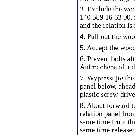
3. Exclude the woo
140 589 16 63 00,
and the relation is
4. Pull out the wo
5. Accept the woo
6. Prevent bolts af
Aufmachens of a d
7. Wypressujte the
panel below, ahea
plastic screw-drive
8. About forward to
relation panel from
same time from the
same time released