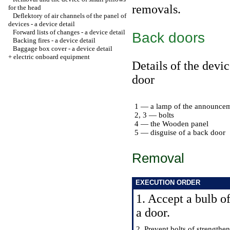
removals.
for the head
Deflektory of air channels of the panel of
devices - a device detail
Forward lists of changes - a device detail
Back doors
Backing fires - a device detail
Baggage box cover - a device detail
+
electric onboard equipment
Details of the devic
door
1 — a lamp of the announcem
2, 3 — bolts
4 — the Wooden panel
5 — disguise of a back door
Removal
EXECUTION ORDER
1. Accept a bulb 
a door.
2. Prevent bolts of strengthe