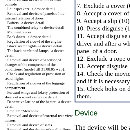
console
7. Exclude a cover (
Loudspeakers - a device detail
8. Accept a cover of
Removal and device of panels of the
internal relation of doors
9. Accept a slip (10)
Buffers - a device detail
10. Press disguise (
The combined relay - a device detail
Main entrances
11. Accept disguise 
Back doors - a device detail
Regulation of a cowl of the engine
driver and after a w
Block searchlights - a device detail
panel of a door.
The back combined lamps - a device
detail
12. Exclude a rope 
Removal and device of a sensor of
changes of the compressor of the
13. Accept disguise 
conditioner (model till 31.08.95 wyp).
14. Check the movie 
Check and regulation of provision of
searchlights
and if it is necessar
Regulation of a cover of the luggage
15. Check bolts on di
compartment
Forward wings and lokery protection of
them.
sheets of a wheel - a device detail
Decorative lattice of the heater - a device
detail
Device
Emblem "Mercedes"
Removal and device of external rear-view
mirrors
Removal and device of seats
The device will be 
Removal and the device of small pillows