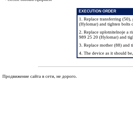
EXECUTION ORDER
1. Replace transferring (50)
(Hylomar) and tighten bolts
2. Replace uplotnitelnoje a 
989 25 20 (Hylomar) and tig
3. Replace mother (88) and 
4. The device as it should be
Продвижение сайта в сети, не дорого.