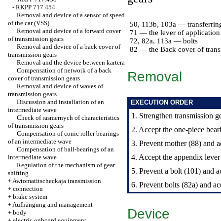
-
RKPP 717.454
Removal and device of a sensor of speed
of the car (VSS)
50, 113b, 103a — transferrin
Removal and device of a forward cover
71 — the lever of application 
of transmission gears
72, 82a, 113a — bolts
Removal and device of a back cover of
82 — the Back cover of trans
transmission gears
Removal and the device between kartera
Compensation of network of a back
Removal
cover of transmission gears
Removal and device of waves of
transmission gears
Discussion and installation of an
EXECUTION ORDER
intermediate wave
1. Strengthen transmission ge
Check of rasmernych of characteristics
of transmission gears
2. Accept the one-piece bear
Compensation of conic roller bearings
of an intermediate wave
3. Prevent mother (88) and ac
Compensation of ball-bearings of an
4. Accept the appendix lever a
intermediate wave
Regulation of the mechanism of gear
5. Prevent a bolt (101) and 
shifting
+
Awtomatitscheckaja transmission
6. Prevent bolts (82a) and ac
+
connection
+
brake system
+
Aufhängung and management
Device
+
body
+
electric onboard equipment