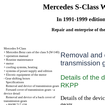
Mercedes S-Class 
In 1991-1999 editio
Repair and enterprise of the
Mercedes S-Class
+
Mercedes Benz cars of the class S (W-140)
Removal and d
+
operation manual
+
Routine maintenance
transmission 
+
motor
+
cooling systems, heating
+
systems of power supply and edition
+
Electric equipment of the motor
Details of the 
-
Gear shifting boxes
Specifications
RKPP
Removal and device of transmission gears
Forward cover of transmission gears - a
device detail
Details of the devi
Removal and device of a back cover of
transmission gears
gears
+
RKPP 717.438