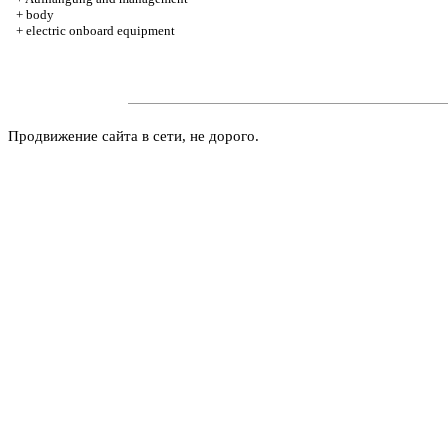
+
body
+
electric onboard equipment
Продвижение сайта в сети, не дорого.