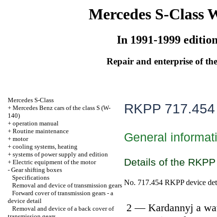
Mercedes S-Class 
In 1991-1999 editio
Repair and enterprise of the
Mercedes S-Class
RKPP 717.454
+
Mercedes Benz cars of the class S (W-
140)
+
operation manual
+
Routine maintenance
General informat
+
motor
+
cooling systems, heating
+
systems of power supply and edition
Details of the RKPP
+
Electric equipment of the motor
-
Gear shifting boxes
Specifications
No. 717.454 RKPP device det
Removal and device of transmission gears
Forward cover of transmission gears - a
device detail
2 — Kardannyj a wa
Removal and device of a back cover of
transmission gears