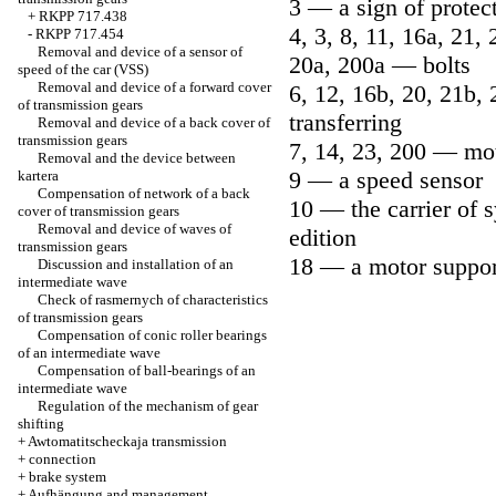
3 — a sign of protect
+
RKPP 717.438
4, 3, 8, 11, 16a, 21, 
-
RKPP 717.454
Removal and device of a sensor of
20a, 200a — bolts
speed of the car (VSS)
Removal and device of a forward cover
6, 12, 16b, 20, 21b,
of transmission gears
transferring
Removal and device of a back cover of
transmission gears
7, 14, 23, 200 — mo
Removal and the device between
9 — a speed sensor
kartera
Compensation of network of a back
10 — the carrier of 
cover of transmission gears
Removal and device of waves of
edition
transmission gears
18 — a motor suppor
Discussion and installation of an
intermediate wave
Check of rasmernych of characteristics
of transmission gears
Compensation of conic roller bearings
of an intermediate wave
Compensation of ball-bearings of an
intermediate wave
Regulation of the mechanism of gear
shifting
+
Awtomatitscheckaja transmission
+
connection
+
brake system
+
Aufhängung and management