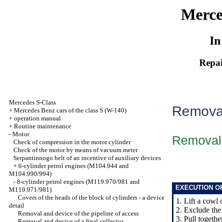
Merce
In
Repai
Mercedes S-Class
Removal
+
Mercedes Benz cars of the class S (W-140)
+
operation manual
+
Routine maintenance
-
Motor
Removal
Check of compression in the motor cylinder
Check of the motor by means of vacuum meter
Serpantinnogo belt of an incentive of auxiliary devices
+
6-cylinder petrol engines (M104.944 and
M104.990/994)
-
8-cylinder petrol engines (M119.970/981 and
EXECUTION O
M119.971/981)
Covers of the heads of the block of cylinders - a device
1. Lift a cowl 
detail
2. Exclude the 
Removal and device of the pipeline of access
3. Pull togethe
Removal and device of a final collector