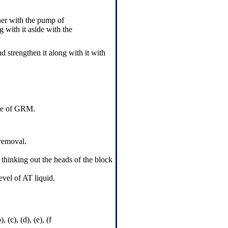
ther with the pump of
 with it aside with the
nd strengthen it along with it with
ive of GRM.
 removal.
 thinking out the heads of the block
evel of AT liquid.
(c), (d), (e), (f