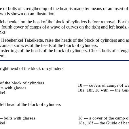
e of bolts of strengthening of the head is made by means of an insert of 
own is shown on an illustration.
Hebehenkel on the head of the block of cylinders before removal. For t
 fourth cover of camps of a wave of curves on the right and left heads,
nks.
 Hebehenkel Takelkette, raise the heads of the block of cylinders and a
ontact surfaces of the heads of the block of cylinders.
nsferrings of the heads of the block of cylinders. Check bolts of strengt
em.
ight head of the block of cylinders
f the block of cylinders
18 — covers of camps of wa
ts with glasses
18a, 18f, 18 with — the Gui
kel
eft head of the block of cylinders
— bolts with glasses
18 — a cover of the camp o
kel
18a, 18f — the Guide of ba