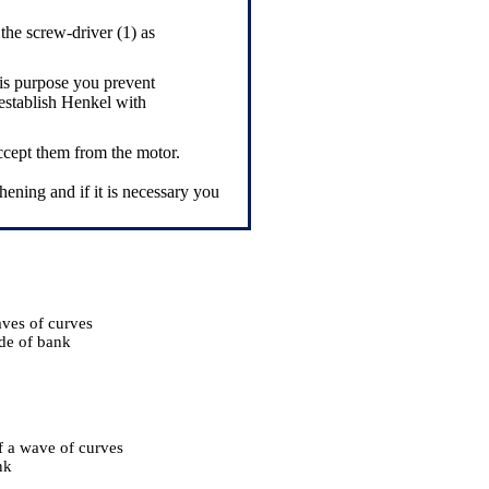
the screw-driver (1) as
his purpose you prevent
 establish Henkel with
ccept them from the motor.
hening and if it is necessary you
ves of curves
de of bank
f a wave of curves
nk