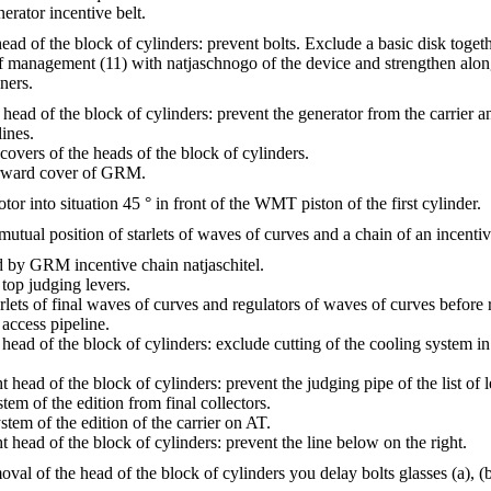
erator incentive belt.
head of the block of cylinders: prevent bolts. Exclude a basic disk toge
of management (11) with natjaschnogo of the device and strengthen along
ners.
 head of the block of cylinders: prevent the generator from the carrier a
ines.
covers of the heads of the block of cylinders.
orward cover of GRM.
tor into situation 45 ° in front of the WMT piston of the first cylinder.
mutual position of starlets of waves of curves and a chain of an incent
 by GRM incentive chain natjaschitel.
 top judging levers.
arlets of final waves of curves and regulators of waves of curves before
 access pipeline.
 head of the block of cylinders: exclude cutting of the cooling system in
t head of the block of cylinders: prevent the judging pipe of the list of l
tem of the edition from final collectors.
tem of the edition of the carrier on AT.
t head of the block of cylinders: prevent the line below on the right.
val of the head of the block of cylinders you delay bolts glasses (a), (b), 