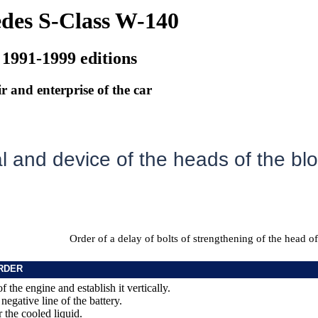
des S-Class W-140
 1991-1999 editions
r and enterprise of the car
 and device of the heads of the blo
Order of a delay of bolts of strengthening of the head of
RDER
of the engine and establish it vertically.
negative line of the battery.
r the cooled liquid.