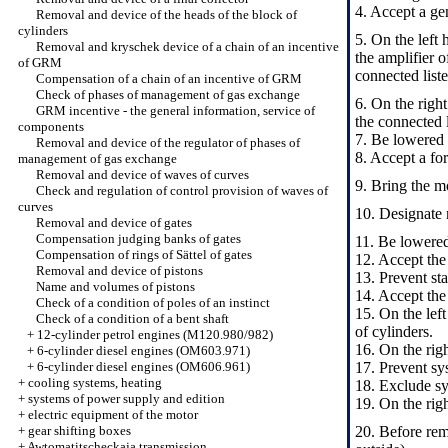
4. Accept a gen
Removal and device of the heads of the block of
cylinders
5. On the left 
Removal and kryschek device of a chain of an incentive
the amplifier 
of GRM
connected liste
Compensation of a chain of an incentive of GRM
Check of phases of management of gas exchange
6. On the right
GRM incentive - the general information, service of
the connected l
components
7. Be lowered 
Removal and device of the regulator of phases of
8. Accept a f
management of gas exchange
Removal and device of waves of curves
9. Bring the mo
Check and regulation of control provision of waves of
curves
10. Designate 
Removal and device of gates
Compensation judging banks of gates
11. Be lowered
Compensation of rings of Sättel of gates
12. Accept the
Removal and device of pistons
13. Prevent st
Name and volumes of pistons
14. Accept the
Check of a condition of poles of an instinct
15. On the left
Check of a condition of a bent shaft
of cylinders.
+
12-cylinder petrol engines (M120.980/982)
16. On the righ
+
6-cylinder diesel engines (OM603.971)
+
6-cylinder diesel engines (OM606.961)
17. Prevent sys
+
cooling systems, heating
18. Exclude sys
+
systems of power supply and edition
19. On the righ
+
electric equipment of the motor
+
gear shifting boxes
20. Before remo
+
Awtomatitscheckaja transmission