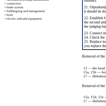
outside).
+
connection
21. Otpuskanij
+
brake system
+
Aufhängung and management
it should be d
+
body
22. Establish 
+
electric onboard equipment
the second and
the judging ba
23. Connect in
24. Check the c
25. Replace tra
you replace th
Removal of the r
13 — the head o
15a, 15b — bol
17 — Hebehen
Removal of the l
15a, 15d, 15e 
17 — Hebehen