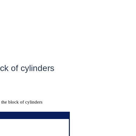
ck of cylinders
 the block of cylinders