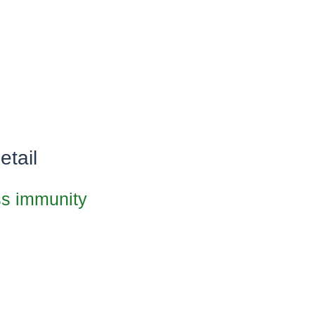
etail
oss immunity