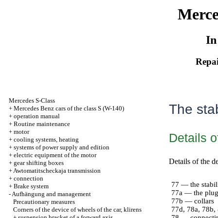
Merce
In
Repai
Mercedes S-Class
The stab
+
Mercedes Benz cars of the class S (W-140)
+
operation manual
+
Routine maintenance
+
motor
Details o
+
cooling systems, heating
+
systems of power supply and edition
+
electric equipment of the motor
Details of the d
+
gear shifting boxes
+
Awtomatitscheckaja transmission
+
connection
77 — the stabil
+
Brake system
77a — the plu
-
Aufhängung and management
77b — collars
Precautionary measures
77d, 78a, 78b,
Corners of the device of wheels of the car, klirens
+
suspension bracket of a forward axis
78 — connectin