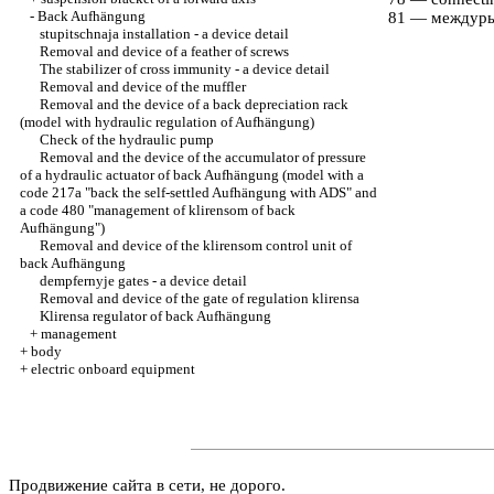
-
Back Aufhängung
81 — междур
stupitschnaja installation - a device detail
Removal and device of a feather of screws
The stabilizer of cross immunity - a device detail
Removal and device of the muffler
Removal and the device of a back depreciation rack
(model with hydraulic regulation of Aufhängung)
Check of the hydraulic pump
Removal and the device of the accumulator of pressure
of a hydraulic actuator of back Aufhängung (model with a
code 217a "back the self-settled Aufhängung with ADS" and
a code 480 "management of klirensom of back
Aufhängung")
Removal and device of the klirensom control unit of
back Aufhängung
dempfernyje gates - a device detail
Removal and device of the gate of regulation klirensa
Klirensa regulator of back Aufhängung
+
management
+
body
+
electric onboard equipment
Продвижение сайта в сети, не дорого.