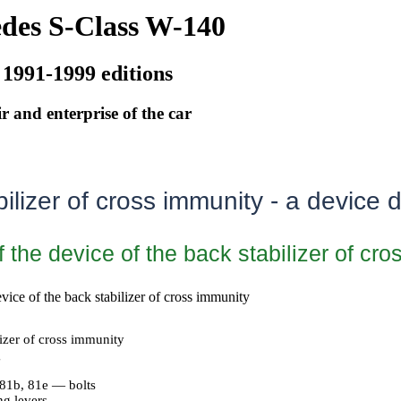
des S-Class W-140
 1991-1999 editions
r and enterprise of the car
ilizer of cross immunity - a device d
f the device of the back stabilizer of cr
evice of the back stabilizer of cross immunity
izer of cross immunity
g
 81b, 81e — bolts
g levers