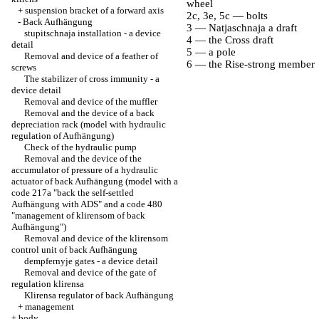
wheel
+
suspension bracket of a forward axis
2c, 3e, 5c — bolts
-
Back Aufhängung
3 — Natjaschnaja a draft
stupitschnaja installation - a device
4 — the Cross draft
detail
5 — a pole
Removal and device of a feather of
6 — the Rise-strong member
screws
The stabilizer of cross immunity - a
device detail
Removal and device of the muffler
Removal and the device of a back
depreciation rack (model with hydraulic
regulation of Aufhängung)
Check of the hydraulic pump
Removal and the device of the
accumulator of pressure of a hydraulic
actuator of back Aufhängung (model with a
code 217a "back the self-settled
Aufhängung with ADS" and a code 480
"management of klirensom of back
Aufhängung")
Removal and device of the klirensom
control unit of back Aufhängung
dempfernyje gates - a device detail
Removal and device of the gate of
regulation klirensa
Klirensa regulator of back Aufhängung
+
management
+
body