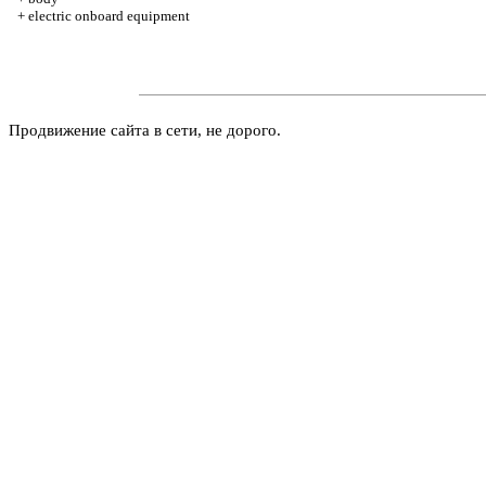
+
electric onboard equipment
Продвижение сайта в сети, не дорого.