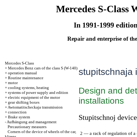
Mercedes S-Class 
In 1991-1999 editio
Repair and enterprise of the
Mercedes S-Class
+
Mercedes Benz cars of the class S (W-140)
stupitschnaja i
+
operation manual
+
Routine maintenance
+
motor
+
cooling systems, heating
Design and deta
+
systems of power supply and edition
+
electric equipment of the motor
installations
+
gear shifting boxes
+
Awtomatitscheckaja transmission
+
connection
Stupitschnoj device 
+
Brake system
-
Aufhängung and management
Precautionary measures
Corners of the device of wheels of the car,
2 — a rack of regulation of a 
klirens