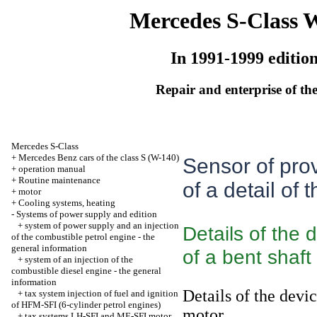
Mercedes S-Class 
In 1991-1999 editio
Repair and enterprise of the
Mercedes S-Class
+
Mercedes Benz cars of the class S (W-140)
Sensor of prov
+
operation manual
+
Routine maintenance
of a detail of 
+
motor
+
Cooling systems, heating
-
Systems of power supply and edition
+
system of power supply and an injection
Details of the 
of the combustible petrol engine - the
general information
of a bent shaft
+
system of an injection of the
combustible diesel engine - the general
information
Details of the devi
+
tax system injection of fuel and ignition
of HFM-SFI (6-cylinder petrol engines)
motor
+
tax systems LH-SFI and ME-SFI motor