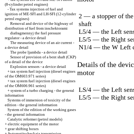
(8-cylinder petrol engines)
-
Tax systems injection of fuel and
ignition of ME-SFI and LH-SFI (12-cylinder
2 — a stopper of the 
petrol engines)
shaft
Removal and device of the highway of
distribution of fuel from inschektorami
L5/4 — the Left sens
diafragmennyj the fuel pressure
regulator - a device detail
L5/5 — the Right sen
The measuring device of an air current -
N1/4 — the W Left c
a device detail
The probe ljambda - a device detail
Sensor of provision of a bent shaft (CKP)
of a detail of the device
Details of the devi
Explosion sensors - a device detail
motor
+
tax system fuel injection (diesel engines
of the OM603.971 series)
+
tax system fuel injection (diesel engines
of the OM606.961 series)
LS/4 — the Left sens
+
system of a turbo charging - the general
information
L5/5 — the Right sen
Systems of immersion of toxicity of the
edition - the general information
System of the edition of the working gases
- the general information
Catalytic reformer (petrol models)
+
electric equipment of the motor
+
gear shifting boxes
+
Awtomatitscheckaja transmission