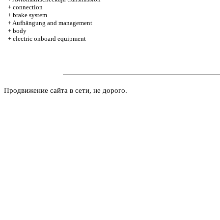
+
connection
+
brake system
+
Aufhängung and management
+
body
+
electric onboard equipment
Продвижение сайта в сети, не дорого.