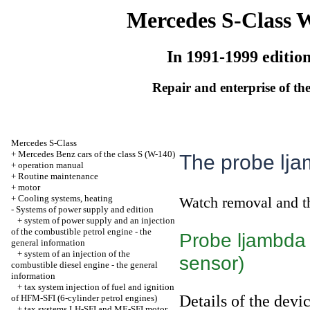
Mercedes S-Class 
In 1991-1999 editio
Repair and enterprise of the
Mercedes S-Class
+
Mercedes Benz cars of the class S (W-140)
The probe lja
+
operation manual
+
Routine maintenance
+
motor
+
Cooling systems, heating
Watch
removal and t
-
Systems of power supply and edition
+
system of power supply and an injection
of the combustible petrol engine - the
Probe ljambda 
general information
+
system of an injection of the
sensor)
combustible diesel engine - the general
information
+
tax system injection of fuel and ignition
Details of the devi
of HFM-SFI (6-cylinder petrol engines)
+
tax systems LH-SFI and ME-SFI motor