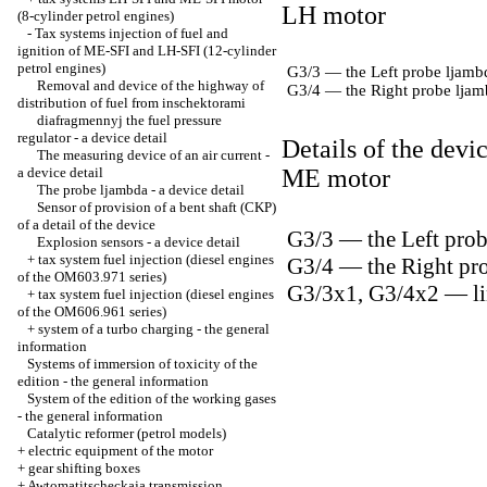
LH motor
(8-cylinder petrol engines)
-
Tax systems injection of fuel and
ignition of ME-SFI and LH-SFI (12-cylinder
petrol engines)
G3/3 — the Left probe ljambda
Removal and device of the highway of
G3/4 — the Right probe ljamb
distribution of fuel from inschektorami
diafragmennyj the fuel pressure
regulator - a device detail
Details of the devi
The measuring device of an air current -
a device detail
ME motor
The probe ljambda - a device detail
Sensor of provision of a bent shaft (CKP)
of a detail of the device
G3/3 — the Left probe
Explosion sensors - a device detail
+
tax system fuel injection (diesel engines
G3/4 — the Right prob
of the OM603.971 series)
G3/3x1, G3/4x2 — li
+
tax system fuel injection (diesel engines
of the OM606.961 series)
+
system of a turbo charging - the general
information
Systems of immersion of toxicity of the
edition - the general information
System of the edition of the working gases
- the general information
Catalytic reformer (petrol models)
+
electric equipment of the motor
+
gear shifting boxes
+
Awtomatitscheckaja transmission