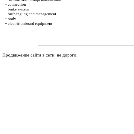
+
connection
+
brake system
+
Aufhängung and management
+
body
+
electric onboard equipment
Продвижение сайта в сети, не дорого.