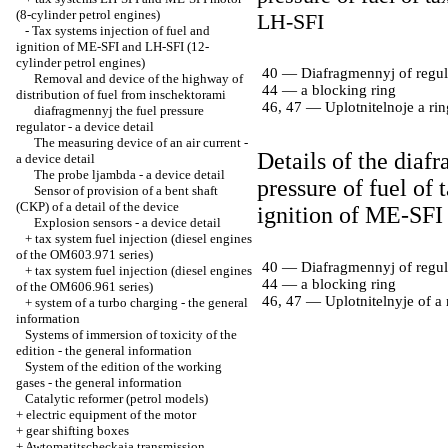
(8-cylinder petrol engines)
LH-SFI
-
Tax systems injection of fuel and
ignition of ME-SFI and LH-SFI (12-
cylinder petrol engines)
40 — Diafragmennyj of regula
Removal and device of the highway of
44 — a blocking ring
distribution of fuel from inschektorami
46, 47 — Uplotnitelnoje a rin
diafragmennyj the fuel pressure
regulator - a device detail
The measuring device of an air current -
Details of the diaf
a device detail
The probe ljambda - a device detail
pressure of fuel of 
Sensor of provision of a bent shaft
(CKP) of a detail of the device
ignition of ME-SFI
Explosion sensors - a device detail
+
tax system fuel injection (diesel engines
of the OM603.971 series)
40 — Diafragmennyj of regula
+
tax system fuel injection (diesel engines
44 — a blocking ring
of the OM606.961 series)
46, 47 — Uplotnitelnyje of a 
+
system of a turbo charging - the general
information
Systems of immersion of toxicity of the
edition - the general information
System of the edition of the working
gases - the general information
Catalytic reformer (petrol models)
+
electric equipment of the motor
+
gear shifting boxes
+
Awtomatitscheckaja transmission