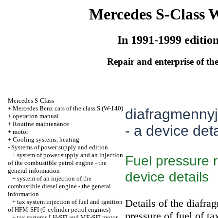
Mercedes S-Class 
In 1991-1999 editio
Repair and enterprise of the
Mercedes S-Class
+
Mercedes Benz cars of the class S (W-140)
diafragmennyj 
+
operation manual
+
Routine maintenance
- a device deta
+
motor
+
Cooling systems, heating
-
Systems of power supply and edition
+
system of power supply and an injection
Fuel pressure 
of the combustible petrol engine - the
general information
device details
+
system of an injection of the
combustible diesel engine - the general
information
Details of the diafra
+
tax system injection of fuel and ignition
of HFM-SFI (6-cylinder petrol engines)
pressure of fuel of ta
+
tax systems LH-SFI and ME-SFI motor