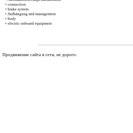
+
connection
+
brake system
+
Aufhängung and management
+
body
+
electric onboard equipment
Продвижение сайта в сети, не дорого.