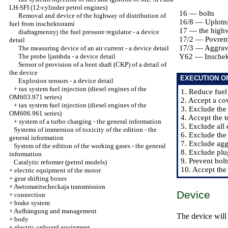
LH-SFI (12-cylinder petrol engines)
16 — bolts
Removal and device of the highway of distribution of
16/8 — Uplotni
fuel from inschektorami
17 — the highwa
diafragmennyj the fuel pressure regulator - a device
17/2 — Povre
detail
17/3 — Aggrav
The measuring device of an air current - a device detail
The probe ljambda - a device detail
Y62 — Inschek
Sensor of provision of a bent shaft (CKP) of a detail of
the device
EXECUTION O
Explosion sensors - a device detail
+
tax system fuel injection (diesel engines of the
1. Reduce fuel
OM603.971 series)
2. Accept a cov
+
tax system fuel injection (diesel engines of the
3. Exclude the
OM606.961 series)
4. Accept the t
+
system of a turbo charging - the general information
5. Exclude all 
Systems of immersion of toxicity of the edition - the
6. Exclude the
general information
7. Exclude ag
System of the edition of the working gases - the general
8. Exclude plu
information
9. Prevent bolt
Catalytic reformer (petrol models)
10. Accept the
+
electric equipment of the motor
+
gear shifting boxes
+
Awtomatitscheckaja transmission
Device
+
connection
+
brake system
+
Aufhängung and management
The device will
+
body
+
electric onboard equipment