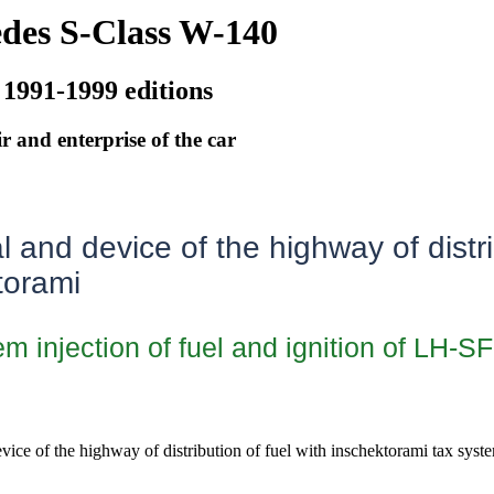
des S-Class W-140
 1991-1999 editions
r and enterprise of the car
and device of the highway of distri
torami
m injection of fuel and ignition of LH-SF
evice of the highway of distribution of fuel with inschektorami tax syste