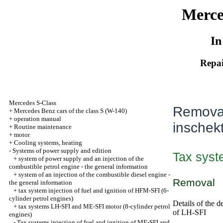
Merce
In
Repai
Mercedes S-Class
Removal 
+
Mercedes Benz cars of the class S (W-140)
+
operation manual
inschek
+
Routine maintenance
+
motor
+
Cooling systems, heating
-
Systems of power supply and edition
Tax syste
+
system of power supply and an injection of the
combustible petrol engine - the general information
+
system of an injection of the combustible diesel engine -
Removal
the general information
+
tax system injection of fuel and ignition of HFM-SFI (6-
cylinder petrol engines)
Details of the d
+
tax systems LH-SFI and ME-SFI motor (8-cylinder petrol
of LH-SFI
engines)
-
Tax systems injection of fuel and ignition of ME-SFI and