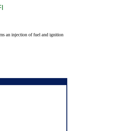
FI
ms an injection of fuel and ignition