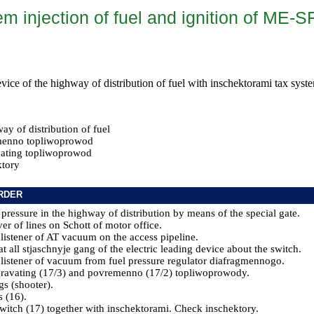
m injection of fuel and ignition of ME-S
evice of the highway of distribution of fuel with inschektorami tax syste
y of distribution of fuel
menno topliwoprowod
ating topliwoprowod
tory
RDER
 pressure in the highway of distribution by means of the special gate.
er of lines on Schott of motor office.
 listener of AT vacuum on the access pipeline.
t all stjaschnyje gang of the electric leading device about the switch.
 listener of vacuum from fuel pressure regulator diafragmennogo.
gravating (17/3) and povremenno (17/2) topliwoprowody.
gs (shooter).
s (16).
switch (17) together with inschektorami. Check inschektory.