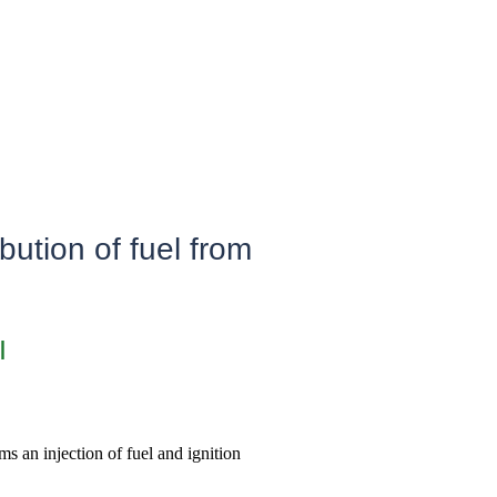
bution of fuel from
I
ms an injection of fuel and ignition