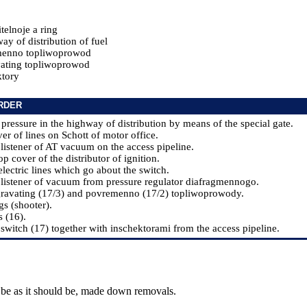
telnoje a ring
y of distribution of fuel
menno topliwoprowod
ating topliwoprowod
tory
RDER
 pressure in the highway of distribution by means of the special gate.
er of lines on Schott of motor office.
 listener of AT vacuum on the access pipeline.
op cover of the distributor of ignition.
electric lines which go about the switch.
 listener of vacuum from pressure regulator diafragmennogo.
gravating (17/3) and povremenno (17/2) topliwoprowody.
gs (shooter).
s (16).
 switch (17) together with inschektorami from the access pipeline.
 be as it should be, made down removals.