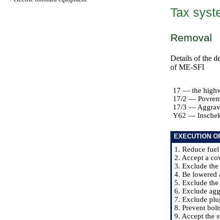
Tax syste
Removal
Details of the d
of ME-SFI
17 — the highwa
17/2 — Povre
17/3 — Aggrav
Y62 — Inschek
EXECUTION O
1. Reduce fuel
2. Accept a cov
3. Exclude the
4. Be lowered a
5. Exclude the
6. Exclude ag
7. Exclude plu
8. Prevent bolt
9. Accept the 