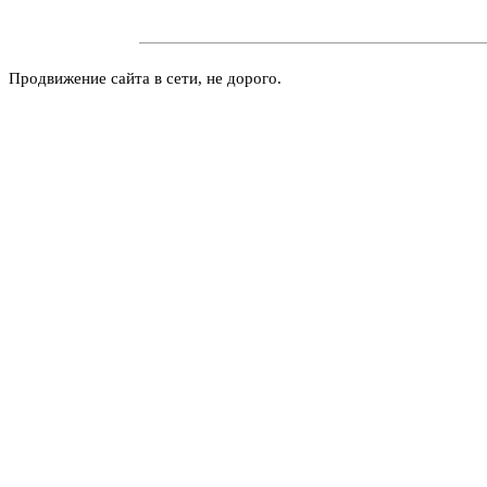
Продвижение сайта в сети, не дорого.