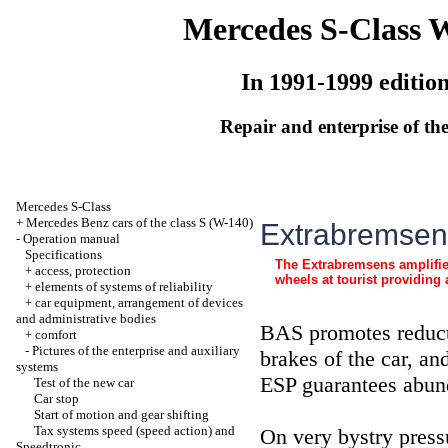
Mercedes S-Class 
In 1991-1999 editio
Repair and enterprise of the
Mercedes S-Class
+
Mercedes Benz cars of the class S (W-140)
Extrabremsens
-
Operation manual
Specifications
The Extrabremsens amplifier
+
access, protection
wheels at tourist providin
+
elements of systems of reliability
+
car equipment, arrangement of devices
and administrative bodies
BAS promotes reduct
+
comfort
-
Pictures of the enterprise and auxiliary
brakes of the car, a
systems
ESP guarantees abun
Test of the new car
Car stop
Start of motion and gear shifting
Tax systems speed (speed action) and
On very bystry press
Speedtronic