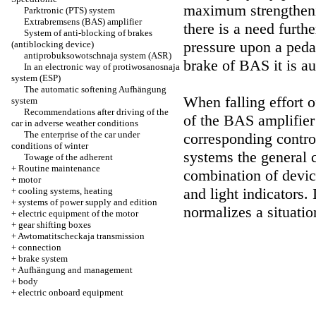
maximum strengthenin
Parktronic (PTS) system
Extrabremsens (BAS) amplifier
there is a need furth
System of anti-blocking of brakes
pressure upon a peda
(antiblocking device)
antiprobuksowotschnaja system (ASR)
brake of BAS it is au
In an electronic way of protiwosanosnaja
system (ESP)
The automatic softening Aufhängung
When falling effort 
system
Recommendations after driving of the
of the BAS amplifier
car in adverse weather conditions
The enterprise of the car under
corresponding contro
conditions of winter
systems the general 
Towage of the adherent
+
Routine maintenance
combination of devic
+
motor
and light indicators
. 
+
cooling systems, heating
+
systems of power supply and edition
normalizes a situatio
+
electric equipment of the motor
+
gear shifting boxes
+
Awtomatitscheckaja transmission
+
connection
+
brake system
+
Aufhängung and management
+
body
+
electric onboard equipment