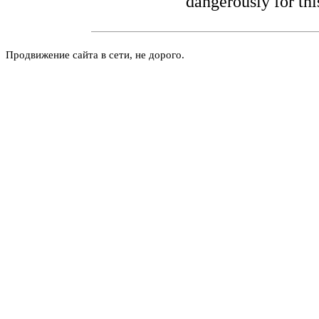
dangerously for thi
Продвижение сайта в сети, не дорого.