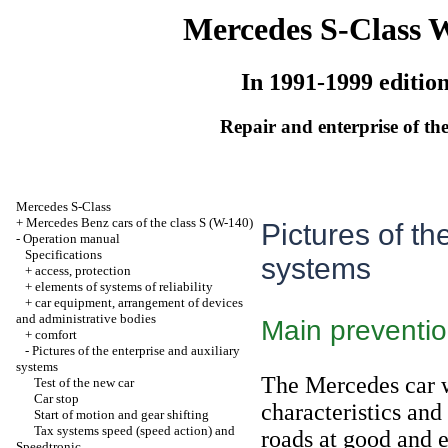
Mercedes S-Class 
In 1991-1999 editio
Repair and enterprise of the
Mercedes S-Class
+
Mercedes Benz cars of the class S (W-140)
Pictures of th
-
Operation manual
Specifications
systems
+
access, protection
+
elements of systems of reliability
+
car equipment, arrangement of devices
and administrative bodies
Main preventi
+
comfort
-
Pictures of the enterprise and auxiliary
systems
The Mercedes car w
Test of the new car
Car stop
characteristics and
Start of motion and gear shifting
Tax systems speed (speed action) and
roads at good and e
Speedtronic