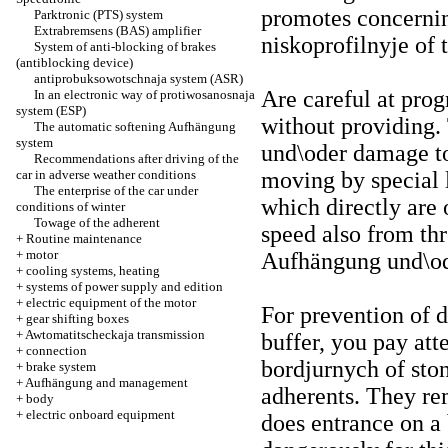
promotes concerning
Parktronic (PTS) system
Extrabremsens (BAS) amplifier
niskoprofilnyje of t
System of anti-blocking of brakes
(antiblocking device)
antiprobuksowotschnaja system (ASR)
Are careful at prog
In an electronic way of protiwosanosnaja
system (ESP)
without providing. 
The automatic softening Aufhängung
system
und\oder damage to
Recommendations after driving of the
car in adverse weather conditions
moving by special l
The enterprise of the car under
which directly are 
conditions of winter
Towage of the adherent
speed also from th
+
Routine maintenance
+
motor
Aufhängung und\ode
+
cooling systems, heating
+
systems of power supply and edition
+
electric equipment of the motor
For prevention of 
+
gear shifting boxes
+
Awtomatitscheckaja transmission
buffer, you pay att
+
connection
bordjurnych of ston
+
brake system
+
Aufhängung and management
adherents. They r
+
body
+
electric onboard equipment
does entrance on a 