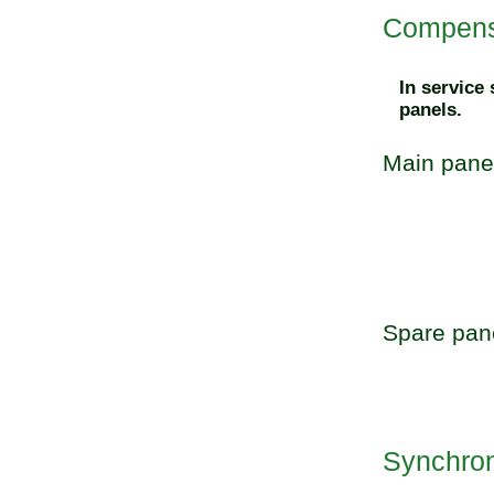
Compensa
In service
panels.
Main pane
Spare pan
Synchroni