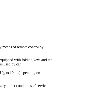
y means of remote control by
equipped with folding keys and the
s used by car.
YOU), to 10 m (depending on
sary under conditions of service