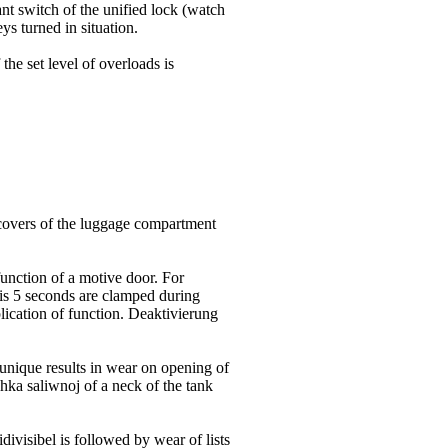
nt switch of the unified lock (watch
eys turned in situation.
the set level of overloads is
 covers of the luggage compartment
unction of a motive door. For
his 5 seconds are clamped during
plication of function. Deaktivierung
 unique
results in wear on opening of
chka saliwnoj of a neck of the tank
ivisibel is followed by wear of lists