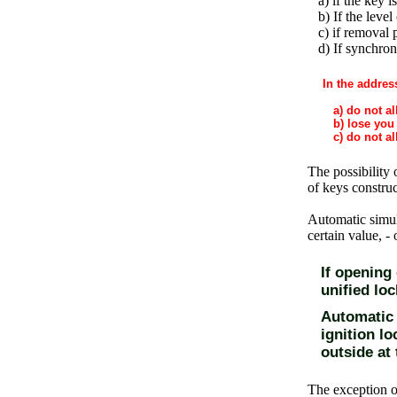
a) if the key is
b) If the level 
c) if removal 
d) If synchroni
In the addres
a) do not al
b) lose you 
c) do not all
The possibility 
of keys constru
Automatic simul
certain value, -
If opening
unified loc
Automatic V
ignition lo
outside at 
The exception o