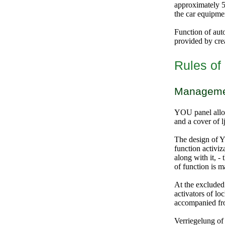
approximately 5-
the car equipme
Function of auto
provided by crea
Rules of 
Management
YOU panel allow
and a cover of l
The design of 
function activi
along with it, -
of function is m
At the excluded
activators of lo
accompanied fro
Verriegelung of 