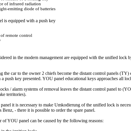
or of infrared radiation
ight-emitting diode of batteries
l is equipped with a push key
 of remote control
y
idered in the modern management are equipped with the unified lock b
 the car to the owner 2 chiefs become the distant control panels (TY) 
h a push key presented. YOU panel educational keys approaches all lock
 locks / alarm systems of removal leaves the distant control panel to (
ke territories).
panel it is necessary to make Umkodierung of the unified lock is neces
 Benz, - there it is possible to order the spare panel.
r of YOU panel can be caused by the following reasons: