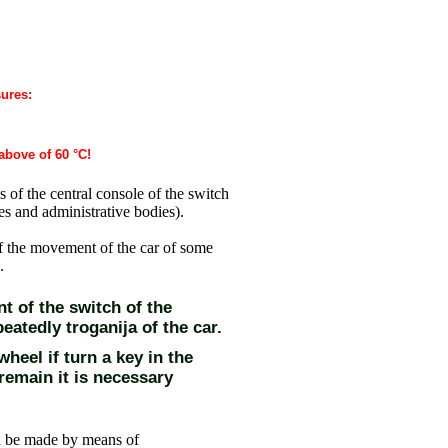
sures:
above of 60 °C!
s of the central console of the switch
es and administrative bodies
).
f the movement of the car of some
.
t of the switch of the
eatedly troganija of the car.
heel if turn a key in the
o remain it is necessary
an be made by means of