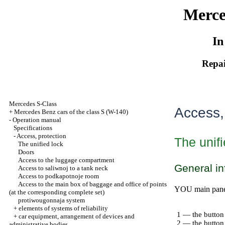
Merce
In
Repai
Mercedes S-Class
Access,
+
Mercedes Benz cars of the class S (W-140)
-
Operation manual
Specifications
-
Access, protection
The unifi
The unified lock
Doors
Access to the luggage compartment
General in
Access to saliwnoj to a tank neck
Access to podkapotnoje room
Access to the main box of baggage and office of points
YOU main panel 
(at the corresponding complete set)
protiwougonnaja system
+
elements of systems of reliability
1 — the button
+
car equipment, arrangement of devices and
2 — the button 
administrative bodies