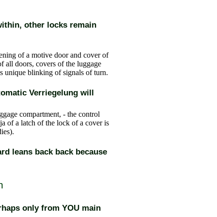
ithin, other locks remain
ening of a motive door and cover of
f all doors, covers of the luggage
 unique blinking of signals of turn.
utomatic Verriegelung will
uggage compartment, - the control
a of a latch of the lock of a cover is
dies
).
ard leans back back because
h
erhaps only from YOU main