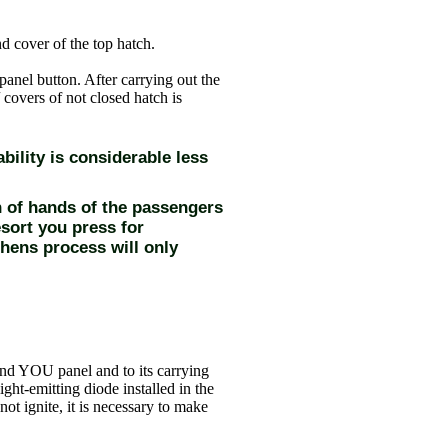
 cover of the top hatch.
 panel button. After carrying out the
 covers of not closed hatch is
bility is considerable less
h of hands of the passengers
esort you press for
hens process will only
nd YOU panel and to its carrying
ight-emitting diode installed in the
not ignite, it is necessary to make