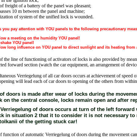
 in the ignition lock;
of freight of a battery of the panel was pleasant;
passes 10 m between the panel and machine;
zation of system of the unified lock is wounded.
s you pay attention with YOU panels to the following precautionary mea
low a meeting on the humidity YOU panel!
shake YOU panel!
ow long influence on YOU panel to direct sunlight and its heating from 
of the line of functioning of activators of locks is also provided by mean
cted forward section (watch
the car equipment, an arrangement of devic
taneous Verriegelung of all car doors occurs at achievement of speed o
 opening will lead each of car doors to opening of the others from within
 of doors is made after wear of locks during the movemen
k on the central console, locks remain open and after rep
erriegelung of doors occurs at turn of the left forward w
ck in situation 2 that it to consider it is not necessary t
tolkanii of the getting stuck car!
f function of automatic Verriegelung of doors during the movement c