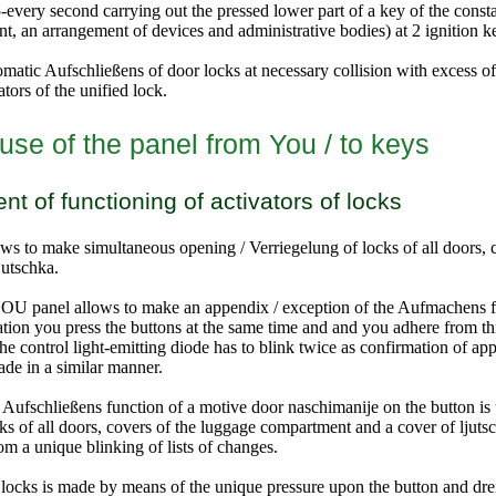
every second carrying out the pressed lower part of a key of the consta
nt, an arrangement of devices and administrative bodies
) at 2 ignition k
matic Aufschließens of door locks at necessary collision with excess of 
tors of the unified lock.
use of the panel from You / to keys
 of functioning of activators of locks
s to make simultaneous opening / Verriegelung of locks of all doors,
jutschka.
YOU panel allows
to make an appendix / exception of the Aufmachens f
zation you press the buttons at the same time and and you adhere from t
 the control light-emitting diode has to blink twice as confirmation of ap
ade in a similar manner.
 Aufschließens function of a motive door naschimanije on the button is
cks of all doors, covers of the luggage compartment and a cover of ljuts
m a unique blinking of lists of changes.
locks is made by means of the unique pressure upon the button and dreid