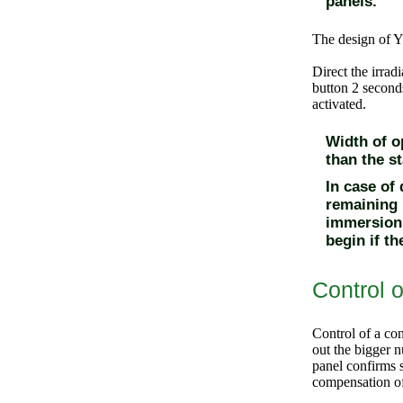
panels.
The design of Y
Direct the irrad
button
2 seconds
activated.
Width of op
than the s
In case of
remaining 
immersion 
begin if t
Control o
Control of a con
out the bigger n
panel confirms s
compensation of 