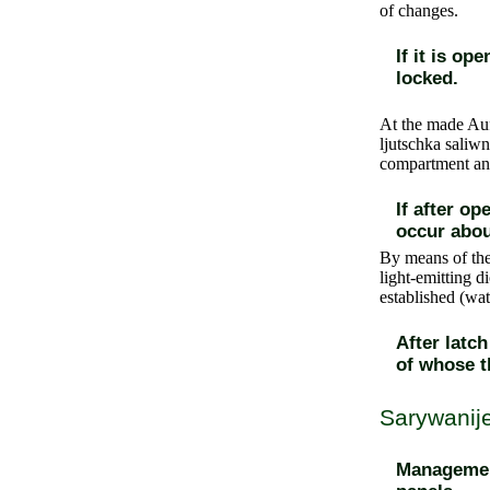
of changes.
If it is o
locked.
At the made Auf
ljutschka saliwn
compartment and 
If after op
occur abou
By means of the
light-emitting d
established (wa
After latc
of whose t
Sarywanije
Management