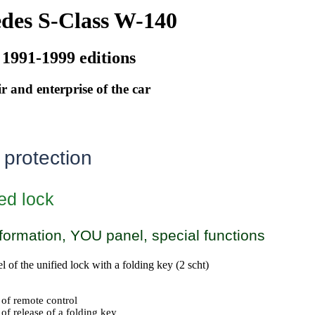
des S-Class W-140
 1991-1999 editions
r and enterprise of the car
 protection
ed lock
formation, YOU panel, special functions
of the unified lock with a folding key (2 scht)
 of remote control
of release of a folding key