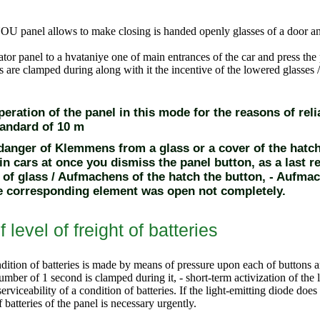
OU panel allows to make closing is handed openly glasses of a door and
iator panel to a hvataniye one of main entrances of the car and press the
 are clamped during along with it the incentive of the lowered glasses /
eration of the panel in this mode for the reasons of relia
tandard of 10 m
 danger of Klemmens from a glass or a cover of the hatc
in cars at once you dismiss the panel button, as a last r
of glass / Aufmachens of the hatch the button
, - Aufmac
he corresponding element was open not completely.
f level of freight of batteries
dition of batteries
is made by means of pressure upon each of buttons a
umber of 1 second is clamped during it, - short-term activization of the l
erviceability of a condition of batteries. If the light-emitting diode does 
batteries of the panel is necessary urgently.