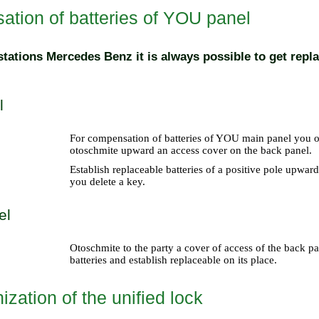
tion of batteries of YOU panel
 stations Mercedes Benz it is always possible to get repl
l
For compensation of batteries of YOU main panel you ope
otoschmite upward an access cover on the back panel.
Establish replaceable batteries of a positive pole upwar
you delete a key.
el
Otoschmite to the party a cover of access of the back par
batteries and establish replaceable on its place.
zation of the unified lock