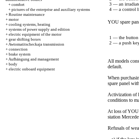
3 — an irradiat
+
comfort
4 — a control l
+
pictures of the enterprise and auxiliary systems
+
Routine maintenance
+
motor
YOU spare pane
+
cooling systems, heating
+
systems of power supply and edition
+
electric equipment of the motor
1 — the button
+
gear shifting boxes
2 — a push ke
+
Awtomatitscheckaja transmission
+
connection
+
brake system
+
Aufhängung and management
All models cons
+
body
default.
+
electric onboard equipment
When purchasing
spare panel wit
Activization of
conditions to ma
At loss of YOU 
station Mercedes
Refusals of wea