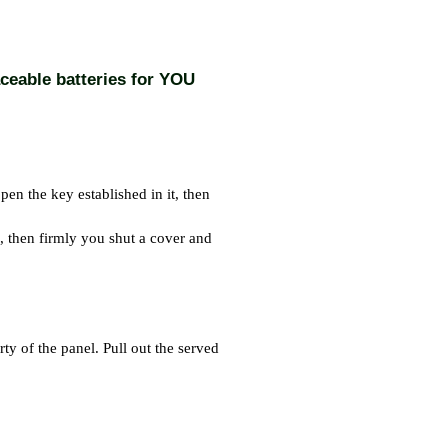
aceable batteries for YOU
n the key established in it, then
d, then firmly you shut a cover and
ty of the panel. Pull out the served