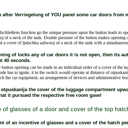
pen after Verriegelung of YOU panel some car doors from w
schließens function go
the unique pressure upon the button leads to op
oj of a neck of the tank. Double pressure of the button makes opening o
a cover of ljutschka saliwnoj of a neck of the tank with a simultaneous
ening of locks any of car doors it is not open, then its a
t 40 seconds.
 button
opening can be made in an individual order of a cover of the l
iode has to ignite, it in the switch would operate at distance of otpuskanij
tch
the car equipment, an arrangement of devices and administrative bo
h otpuskanija the cover of the luggage compartment upw
hat it pursued the respective free room gave!
 of glasses of a door and cover of the top hatc
 of an incentive of glasses and a cover of the hatch p