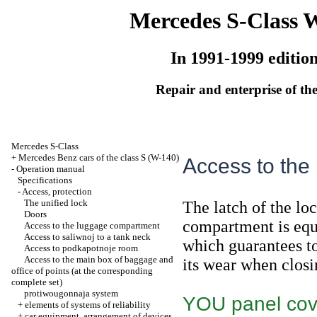
Mercedes S-Class 
In 1991-1999 editio
Repair and enterprise of the
Mercedes S-Class
+
Mercedes Benz cars of the class S (W-140)
Access to the
-
Operation manual
Specifications
-
Access, protection
The unified lock
The latch of the lo
Doors
compartment is equ
Access to the luggage compartment
Access to saliwnoj to a tank neck
which guarantees to
Access to podkapotnoje room
Access to the main box of baggage and
its wear when closi
office of points (at the corresponding
complete set)
protiwougonnaja system
YOU panel cove
+
elements of systems of reliability
+
car equipment, arrangement of devices