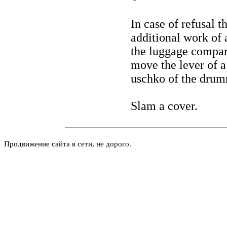
In case of refusal 
additional work of 
the luggage compar
move the lever of a
uschko of the drumm
Slam a cover.
Продвижение сайта в сети, не дорого.