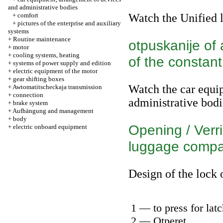
and administrative bodies
+
comfort
Watch
the Unified 
+
pictures of the enterprise and auxiliary
systems
+
Routine maintenance
otpuskanije of 
+
motor
+
cooling systems, heating
of the constant
+
systems of power supply and edition
+
electric equipment of the motor
+
gear shifting boxes
Watch
the car equi
+
Awtomatitscheckaja transmission
+
connection
administrative bodi
+
brake system
+
Aufhängung and management
+
body
Opening / Verri
+
electric onboard equipment
luggage compa
Design of the lock
1 — to press for lat
2 — Otperet