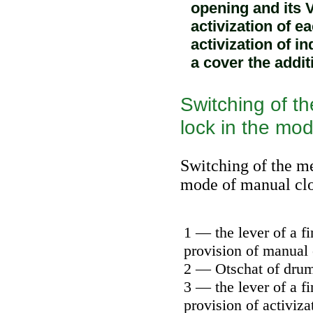
opening and its 
activization of e
activization of i
a cover the addit
Switching of th
lock in the mo
Switching of the me
mode of manual cl
1 — the lever of a fi
provision of manual 
2 — Otschat of dru
3 — the lever of a fi
provision of activiza