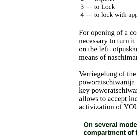
3 — to Lock
4 — to lock with app
For opening of a co
necessary to turn it
on the left. otpuska
means of naschiman
Verriegelung of th
poworatschiwanija o
key poworatschiwani
allows to accept in
activization of YO
On several model
compartment of t