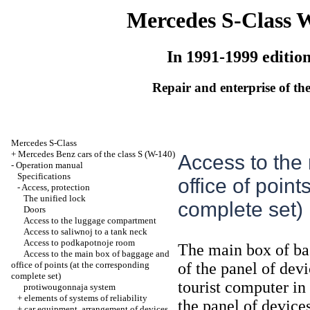
Mercedes S-Class 
In 1991-1999 editio
Repair and enterprise of the
Mercedes S-Class
+
Mercedes Benz cars of the class S (W-140)
Access to the
-
Operation manual
Specifications
office of poin
-
Access, protection
The unified lock
complete set)
Doors
Access to the luggage compartment
Access to saliwnoj to a tank neck
Access to podkapotnoje room
The main box of bag
Access to the main box of baggage and
office of points (at the corresponding
of the panel of dev
complete set)
tourist computer in 
protiwougonnaja system
+
elements of systems of reliability
the panel of devices
+
car equipment, arrangement of devices