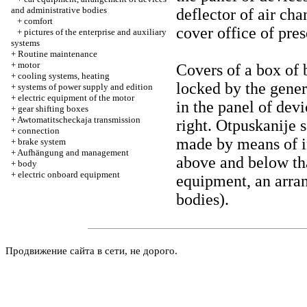
and administrative bodies
deflector of air cha
+
comfort
cover office of pres
+
pictures of the enterprise and auxiliary
systems
+
Routine maintenance
+
motor
Covers of a box of 
+
cooling systems, heating
locked by the gener
+
systems of power supply and edition
+
electric equipment of the motor
in the panel of dev
+
gear shifting boxes
+
Awtomatitscheckaja transmission
right. Otpuskanije 
+
connection
made by means of i
+
brake system
+
Aufhängung and management
above and below th
+
body
+
electric onboard equipment
equipment, an arra
bodies
).
Продвижение сайта в сети, не дорого.