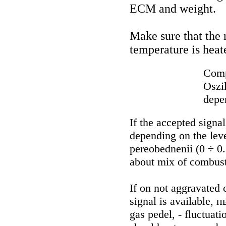
ECM and weight.
Make sure that the
temperature is heat
Comp
Oszi
depen
If the accepted signa
depending on the level
pereobednenii (0 ÷ 0.
about mix of combusti
If on not aggravated
signal is available, 
gas pedel, - fluctuat