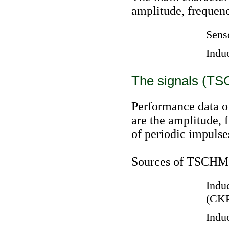
amplitude, frequenc
Sens
Indu
The signals (TS
Performance data of
are the amplitude, 
of periodic impulse
Sources of TSCHM o
Induc
(CK
Induc