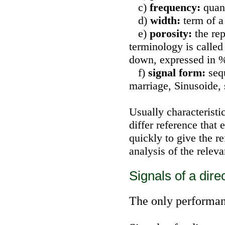
c)
frequency:
quan
d)
width:
term of a
e)
porosity:
the rep
terminology is called
down, expressed in % 
f)
signal form:
seq
marriage, Sinusoide,
Usually characteristi
differ reference that 
quickly to give the 
analysis of the relev
Signals of a dire
The only performanc