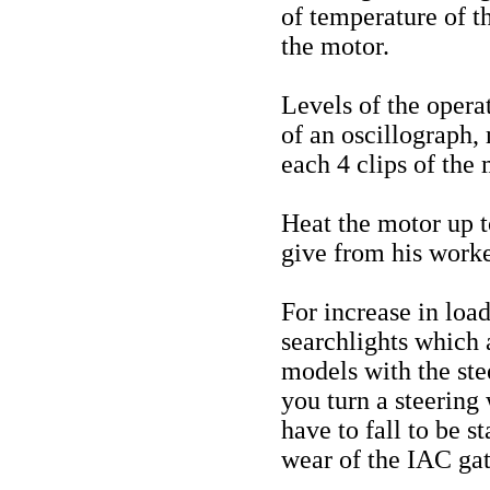
of temperature of t
the motor.
Levels of the opera
of an oscillograph,
each 4 clips of the 
Heat the motor up 
give from his work
For increase in loa
searchlights which a
models with the ste
you turn a steering
have to fall to be s
wear of the IAC gat