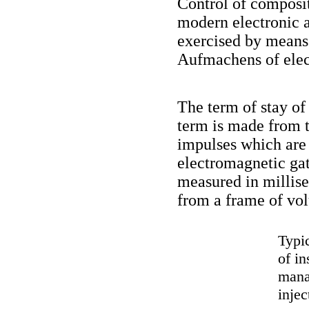
Control of composit
modern electronic a
exercised by means 
Aufmachens of elec
The term of stay of
term is made from 
impulses which are 
electromagnetic ga
measured in millise
from a frame of vo
Typi
of i
mana
injec