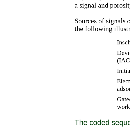
a signal and porosi
Sources of signals 
the following illust
Insch
Devic
(IAC
Initi
Elec
adso
Gates
work
The coded seque