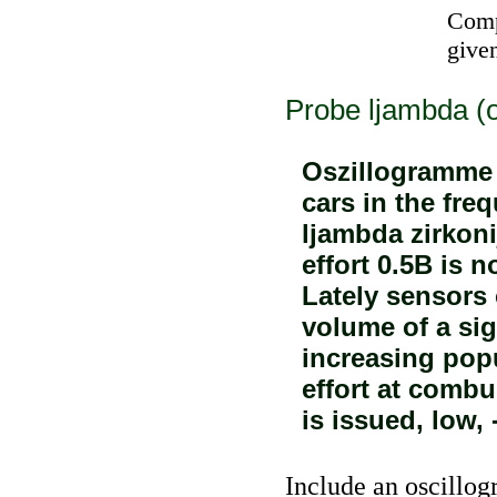
Comp
given
Probe ljambda (
Oszillogramme 
cars in the fre
ljambda zirkon
effort 0.5B is n
Lately sensors 
volume of a sig
increasing popu
effort at combu
is issued, low, 
Include an oscillog