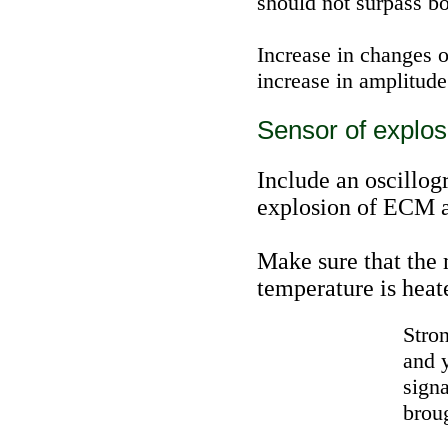
should not surpass b
Increase in changes o
increase in amplitude
Sensor of explos
Include an oscillog
explosion of ECM a
Make sure that the
temperature is heat
Stron
and 
signa
broug