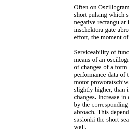
Often on Oszillogramm
short pulsing which s
negative rectangular
inschektora gate abro
effort, the moment of
Serviceability of fu
means of an oscillog
of changes of a form o
performance data of t
motor proworatschiwa
slightly higher, than
changes. Increase in 
by the corresponding 
abroach. This depen
saslonki the short sea
well.