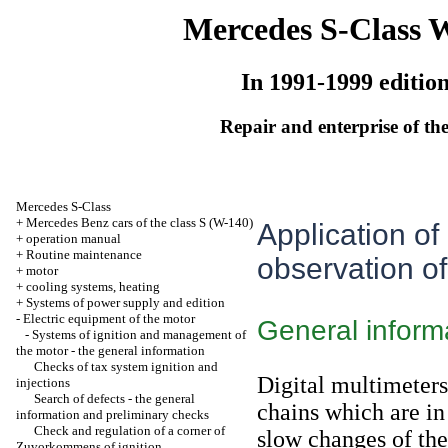
Mercedes S-Class 
In 1991-1999 editio
Repair and enterprise of the
Mercedes S-Class
+
Mercedes Benz cars of the class S (W-140)
Application of
+
operation manual
+
Routine maintenance
observation of
+
motor
+
cooling systems, heating
+
Systems of power supply and edition
-
Electric equipment of the motor
General inform
-
Systems of ignition and management of
the motor - the general information
Checks of tax system ignition and
Digital multimeters
injections
Search of defects - the general
chains which are in 
information and preliminary checks
Check and regulation of a corner of
slow changes of the
Zuvorkommens of ignition