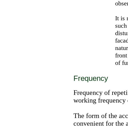
obse
It is
such
distu
facad
natur
front
of fu
Frequency
Frequency of repeti
working frequency o
The form of the acc
convenient for the 