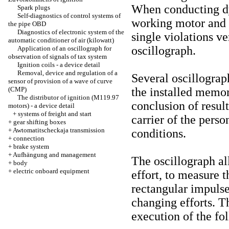
When conducting dy
Spark plugs
Self-diagnostics of control systems of
working motor and a
the pipe OBD
Diagnostics of electronic system of the
single violations ve
automatic conditioner of air (kilowatt)
oscillograph.
Application of an oscillograph for
observation of signals of tax system
Ignition coils - a device detail
Removal, device and regulation of a
Several oscillograp
sensor of provision of a wave of curve
(CMP)
the installed memo
The distributor of ignition (M119.97
conclusion of result
motors) - a device detail
+
systems of freight and start
carrier of the pers
+
gear shifting boxes
+
Awtomatitscheckaja transmission
conditions.
+
connection
+
brake system
+
Aufhängung and management
The oscillograph al
+
body
+
electric onboard equipment
effort, to measure 
rectangular impulse
changing efforts. T
execution of the fo