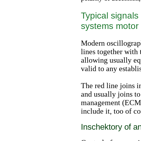
Typical signals
systems motor
Modern oscillograph
lines together with
allowing usually eq
valid to any establ
The red line joins i
and usually joins to
management (ECM). 
include it, too of c
Inschektory of an