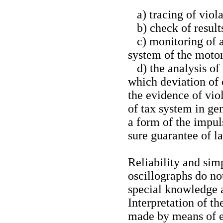
a) tracing of viola
b) check of results
c) monitoring of ac
system of the motor
d) the analysis of
which deviation of 
the evidence of viol
of tax system in ge
a form of the impul
sure guarantee of la
Reliability and sim
oscillographs do no
special knowledge a
Interpretation of t
made by means of e