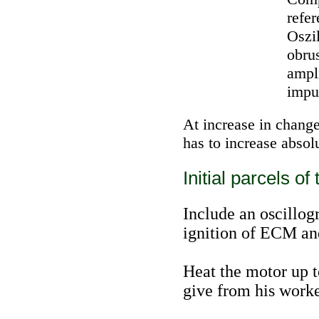
refer
Oszi
obrus
ampl
impu
At increase in change
has to increase absol
Initial parcels of 
Include an oscillogr
ignition of ECM an
Heat the motor up 
give from his work