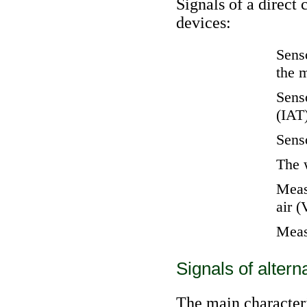
Signals of a direct
devices:
Senso
the 
Senso
(IAT
Senso
The 
Measu
air 
Meas
Signals of altern
The main characteris