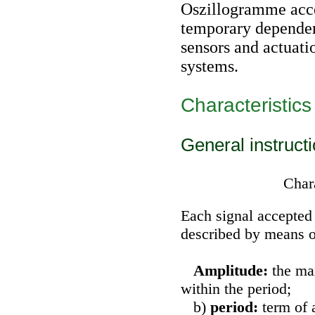
Oszillogramme acce
temporary dependen
sensors and actuat
systems.
Characteristics
General instruct
Chara
Each signal accepted
described by means o
Amplitude:
the ma
within the period;
b)
period:
term of 