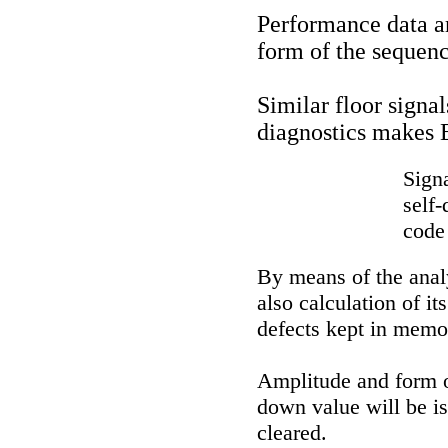
Performance data a
form of the sequenc
Similar floor signa
diagnostics makes 
Sign
self-
code
By means of the anal
also calculation of i
defects kept in memo
Amplitude and form of
down value will be i
cleared.