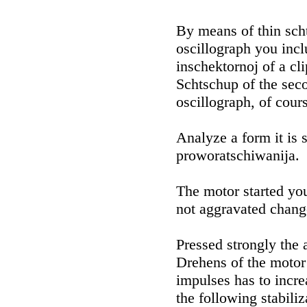
By means of thin sch
oscillograph you incl
inschektornoj of a cl
Schtschup of the seco
oscillograph, of cour
Analyze a form it is 
proworatschiwanija.
The motor started you
not aggravated chang
Pressed strongly the a
Drehens of the motor 
impulses has to incre
the following stabiliza