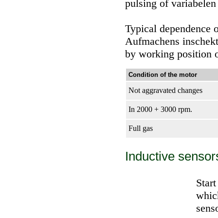
pulsing of variabelen
Typical dependence o
Aufmachens inschekto
by working position o
Condition of the motor
Not aggravated changes
In 2000 + 3000 rpm.
Full gas
Inductive sensor
Star
which
senso