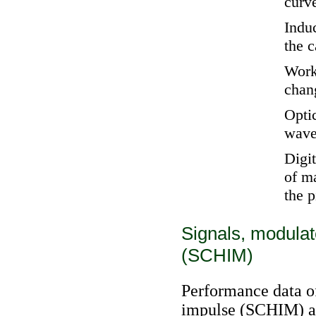
curv
Indu
the 
Worke
chan
Opti
wave
Digi
of m
the 
Signals, modulat
(SCHIM)
Performance data of
impulse (SCHIM) ar