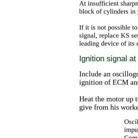
At insufficient sharp
block of cylinders in
If it is not possible 
signal, replace KS sen
leading device of its 
Ignition signal at
Include an oscillog
ignition of ECM an
Heat the motor up 
give from his work
Osci
impul
Comp