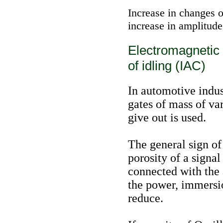
Increase in changes o
increase in amplitude
Electromagnetic 
of idling (IAC)
In automotive indus
gates of mass of var
give out is used.
The general sign of 
porosity of a signal
connected with the
the power, immersio
reduce.