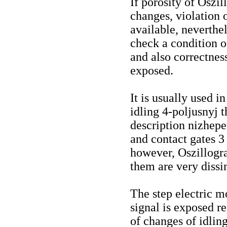
If porosity of Oszi
changes, violation o
available, neverthe
check a condition o
and also correctne
exposed.
It is usually used i
idling 4-poljusnyj t
description nizhepe
and contact gates 3
however, Oszillogr
them are very dissi
The step electric m
signal is exposed re
of changes of idlin