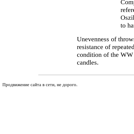
Comp
refer
Oszil
to h
Unevenness of throws
resistance of repeate
condition of the WW li
candles.
Продвижение сайта в сети, не дорого.