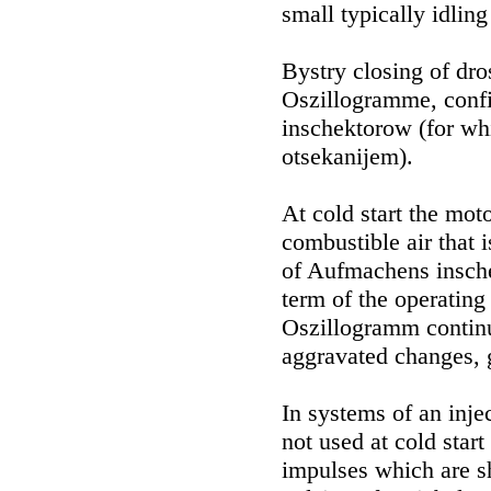
small typically idlin
Bystry closing of dro
Oszillogramme, confi
inschektorow (for whi
otsekanijem).
At cold start the mo
combustible air that 
of Aufmachens insch
term of the operating
Oszillogramm continuo
aggravated changes, g
In systems of an injec
not used at cold start
impulses which are s