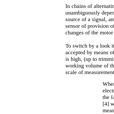
In chains of alternat
unambiguously depend
source of a signal, a
sensor of provision o
changes of the motor 
To switch by a look it
accepted by means of 
is high, (up to trimmi
working volume of th
scale of measurement
When
elec
the I
[4] w
meas