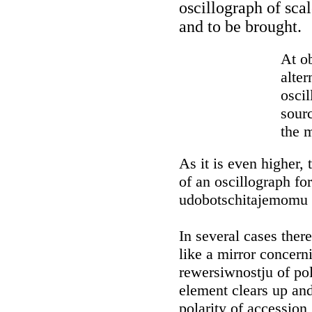
oscillograph of sca
and to be brought.
At ob
alter
osci
sourc
the m
As it is even higher,
of an oscillograph fo
udobotschitajemomu
In several cases ther
like a mirror concern
rewersiwnostju of pol
element clears up and
polarity of accession,