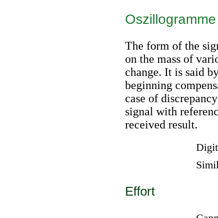
Oszillogramme 
The form of the sig
on the mass of vari
change. It is said b
beginning compensa
case of discrepancy
signal with referen
received result.
Digit
Simil
Effort
Canno