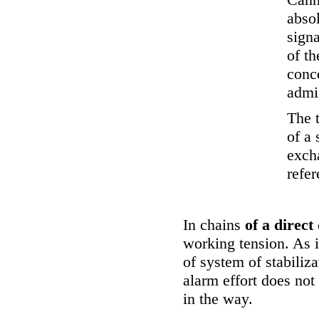
absol
signa
of th
conce
admi
The 
of a 
exch
refer
In chains
of a direct
working tension. As i
of system of stabiliz
alarm effort does not
in the way.