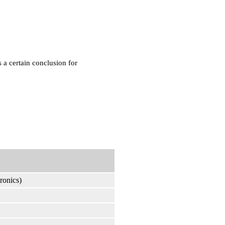
 a certain conclusion for
ronics)