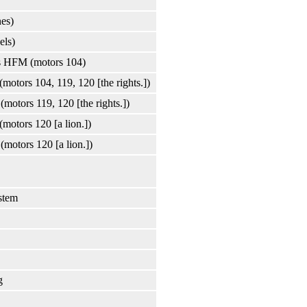
nes)
els)
ons HFM (motors 104)
(motors 104, 119, 120 [the rights.])
(motors 119, 120 [the rights.])
(motors 120 [a lion.])
(motors 120 [a lion.])
stem
g