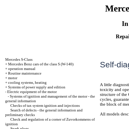
Merce
In
Repai
Mercedes S-Class
Self-di
+
Mercedes Benz cars of the class S (W-140)
+
operation manual
+
Routine maintenance
+
motor
+
cooling systems, heating
A little diagnos
+
Systems of power supply and edition
toxicity and op
-
Electric equipment of the motor
structure of th
-
Systems of ignition and management of the motor - the
cycles, guarante
general information
the block of me
Checks of tax system ignition and injections
Search of defects - the general information and
All models desc
preliminary checks
Check and regulation of a corner of Zuvorkommens of
ignition
Spark plugs