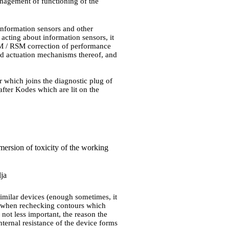
agement of functioning of the
information sensors and other
 acting about information sensors, it
CM / RSM correction of performance
nd actuation mechanisms thereof, and
 which joins the diagnostic plug of
after Kodes which are lit on the
mersion of toxicity of the working
lja
r similar devices (enough sometimes, it
le when rechecking contours which
not less important, the reason the
nternal resistance of the device forms