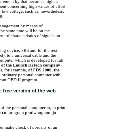
surement by that becomes higher,
ment concerning high values of effort
f low voltage, such as, nevertheless,
t.
of management by means of
 the same time will be on the
 of characteristics of signals on
king device, SRS and for the rest
ed), to a universal cable and the
computer which is developed for full
of the Launch HiTech company
).
rs, for example,
of FDS 2000, the
e ordinary personal computer with
erom OBD II program.
e free version of the web
of the personal computer to, to print
put) to program protiwougonnuju
 you make check of porosity of an