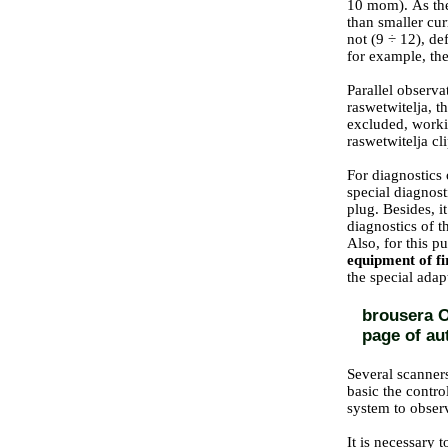
10 mom). As the 
than smaller cur
not (9 ÷ 12), de
for example, the
Parallel observa
raswetwitelja, t
excluded, worki
raswetwitelja cl
For diagnostics 
special diagnost
plug. Besides,
i
diagnostics of t
Also, for this p
equipment of f
the special adap
brousera O
page of au
Several scanners
basic the contro
system to observ
It is necessary 