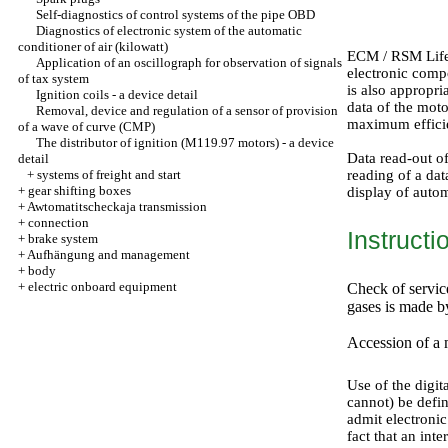
Self-diagnostics of control systems of the pipe OBD
Diagnostics of electronic system of the automatic
conditioner of air (kilowatt)
ECM / RSM Life 
Application of an oscillograph for observation of signals
electronic compo
of tax system
is also appropr
Ignition coils - a device detail
data of the mot
Removal, device and regulation of a sensor of provision
maximum efficie
of a wave of curve (CMP)
The distributor of ignition (M119.97 motors) - a device
Data read-out o
detail
+
systems of freight and start
reading of a dat
+
gear shifting boxes
display of autom
+
Awtomatitscheckaja transmission
+
connection
Instructi
+
brake system
+
Aufhängung and management
+
body
+
electric onboard equipment
Check of servic
gases is made b
Accession of a 
Use of the digita
cannot) be defi
admit electronic
fact that an int