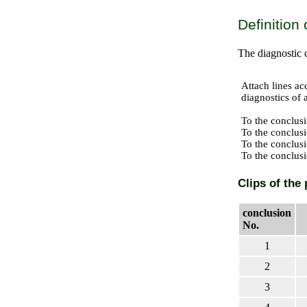
Definition
The diagnostic 
Attach lines ac
diagnostics of a
To the conclusi
To the conclusi
To the conclusi
To the conclusi
Clips of the 
conclusion
No.
1
2
3