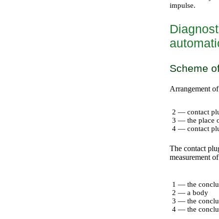
impulse.
Diagnosti
automati
Scheme of
Arrangement of 
2 — contact plu
3 — the place o
4 — contact plug
The contact plug
measurement of s
1 — the conclu
2 — a body
3 — the conclu
4 — the conclus