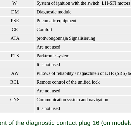
W.
System of ignition with the switch, LH-SFI motors
DM
Diagnostic module
PSE
Pneumatic equipment
CF.
Comfort
ATA
protiwougonnaja Signalisierung
Are not used
PTS
Parktronic system
It is not used
AW
Pillows of reliability / natjaschiteli of ETR (SRS) b
RCL
Remote control of the unified lock
Are not used
CNS
Communication system and navigation
It is not used
t of the diagnostic contact plug 16 (on model