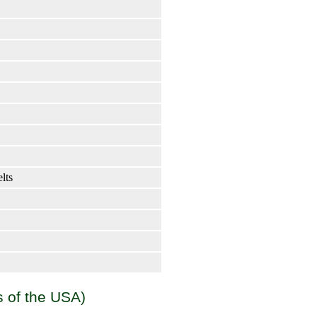
elts
s of the USA)