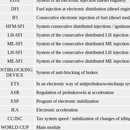
EDA
System of an electronic injection (diesel engines)
DFI
Fuel injection at electronic distribution (diesel engi
IFI
Consecutive electronic injection of fuel (diesel mod
HFM-SFI
System consecutive distributed injections / igniti
LH-SFI
System of the consecutive distributed LH injection 
ME-SFI
System of the consecutive distributed ME injection 
LH-SFI
System of the consecutive distributed LH injection 
ME-SFI
System of the consecutive distributed ME injection 
NTIBLOCKING
System of anti-blocking of brakes
DEVICE
ETS
In an electronic way of antiprobuksowotschnaja sy
ASR
Regulation of probuksowki at acceleration
ESP
Program of electronic stabilization
JEA
Electronic acceleration
CC/ISC
Tax system speed / stabilization of changes of idlin
WORLD CUP
Main module