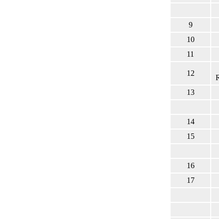
9
10
11
12
13
14
15
16
17