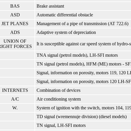
BAS
Brake assistant
ASD
Automatic differential obstacle
JET PLANES
Management of a pipe of transmission (AT 722.6)
ADS
Adaptive system of depreciation
UNION OF
It is susceptible against car speed system of hydro-
RIGHT FORCES
TNA signal (petrol models), LH-SFI motors
TN signal (petrol models), HFM (ME) motors - SF
Signal, information on porosity, motors 119, 120 L
Signal, information on porosity, motors 120 LH-SFI
INTERNETS
Combination of devices
A/C
Air conditioning system
W.
System of ignition with the switch, motors 104, 119
TD signal (wremennuje division) (diesel models)
TN signal, LH-SFI motors