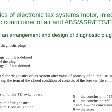
cs of electronic tax systems motor, injec
c conditioner of air and ABS/ASR/ETS/
 an arrangement and design of diagnostic plug
diagnostic plugs
gs 38 if it is defined
f the plug
s 9 if it is defined
 9 for diagnostics of tax system after value of porosity of an impulse, 
.g. the term of the closed condition of contacts of the breaker (dwell m
sion of the TD switchboard
5 — the conclusion of 15 
6 — the conclusion +30
sion of diagnostics
7 and 9 — the conclusi
ion 1 coil of ignition
8 — the screen