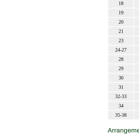
18
19
20
21
23
24-27
28
29
30
31
32-33
34
35-38
Arrangemen