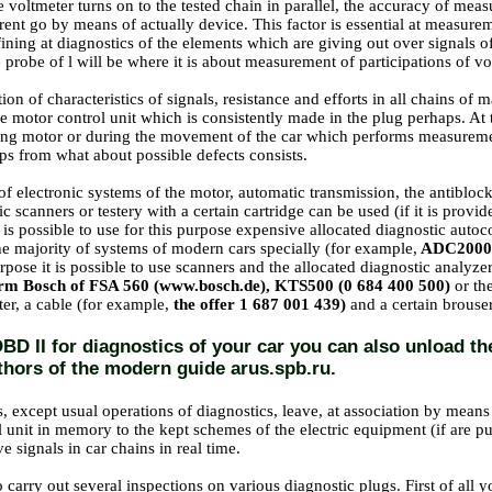
voltmeter turns on to the tested chain in parallel, the accuracy of mea
rent go by means of actually device. This factor is essential at measure
fining at diagnostics of the elements which are giving out over signals o
 probe of l will be where it is about measurement of participations of vol
tion of characteristics of signals, resistance and efforts in all chains 
he motor control unit which is consistently made in the plug perhaps. At
ng motor or during the movement of the car which performs measurement
ips from what about possible defects consists.
of electronic systems of the motor, automatic transmission, the antibloc
ic scanners or testery with a certain cartridge can be used (if it is provid
t is possible to use for this purpose expensive allocated diagnostic auto
he majority of systems of modern cars specially (for example,
ADC2000 
urpose
it is possible to use scanners and the allocated diagnostic analyze
irm Bosch of FSA 560 (www.bosch.de), KTS500 (0 684 400 500)
or th
ter, a cable (for example,
the offer 1 687 001 439)
and a certain brous
BD II for diagnostics of your car you can also unload th
thors of the modern guide arus.spb.ru.
, except usual operations of diagnostics, leave, at association by means 
l unit in memory to the kept schemes of the electric equipment (if are 
e signals in car chains in real time.
to carry out several inspections on various diagnostic plugs. First of all