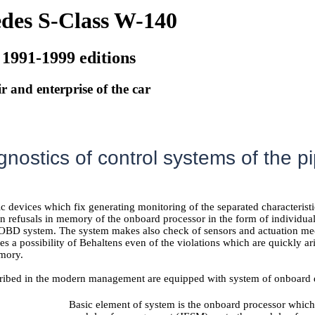
des S-Class W-140
 1991-1999 editions
r and enterprise of the car
agnostics of control systems of the 
tic devices which fix generating monitoring of the separated characteris
en refusals in memory of the onboard processor in the form of individua
e OBD system. The system makes also check of sensors and actuation mec
es a possibility of Behaltens even of the violations which are quickly a
mory.
ribed in the modern management are equipped with system of onboard 
Basic element of system is the onboard processor which 