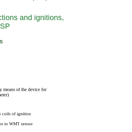
tions and ignitions,
ESP
s
by means of the device for
eter)
coils of ignition
ons to WMT sensor