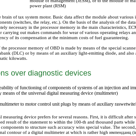
module of management (JESM), or to the module of man
power plant (RSM)
brain of tax system motor. Basic data affect the module about various 
nents (switches, the relay, etc.). On the basis of the analysis of the data
iately necessary in the processor memory in the main characteristics, E
or carrying out makes commands for wear of various operating relays a
ncy of its compensation at the minimum costs of fuel guaranteeing.
f the processor memory of OBD is made by means of the special scanner
abank (DLC) or by means of an auxiliary light-emitting diode, and also 
atic kilowatts.
ons over diagnostic devices
eability of functioning of components of systems of an injection and im
y means of the universal digital measuring device (multimeter)
multimeter to motor control unit plugs by means of auxiliary raswetwite
l measuring device prefers for several reasons. First, it is difficult afte
ned result of the statement to within the 100-th and thousand parts whi
 components to structure such accuracy wins special value. The second, 
ernal contour of a digital multimeter at which is rather high импенданц (i