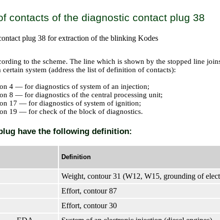
 of contacts of the diagnostic contact plug 38
contact plug 38 for extraction of the blinking Kodes
cording to the scheme. The line which is shown by the stopped line joins
 certain system (address the list of definition of contacts):
on 4 — for diagnostics of system of an injection;
on 8 — for diagnostics of the central processing unit;
on 17 — for diagnostics of system of ignition;
on 19 — for check of the block of diagnostics.
plug have the following definition:
Definition
Weight, contour 31 (W12, W15, grounding of elect
Effort, contour 87
Effort, contour 30