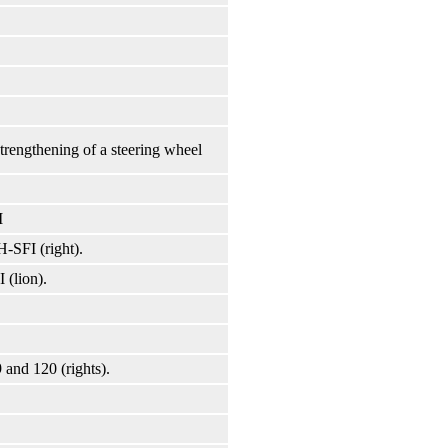
strengthening of a steering wheel
I
H-SFI (right).
 (lion).
 and 120 (rights).