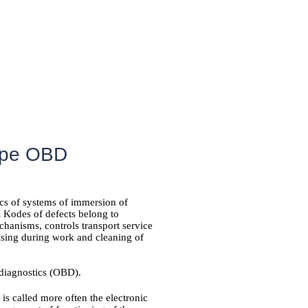
pipe OBD
tics of systems of immersion of
l Kodes of defects belong to
hanisms, controls transport service
rising during work and cleaning of
diagnostics (OBD).
is called more often the electronic