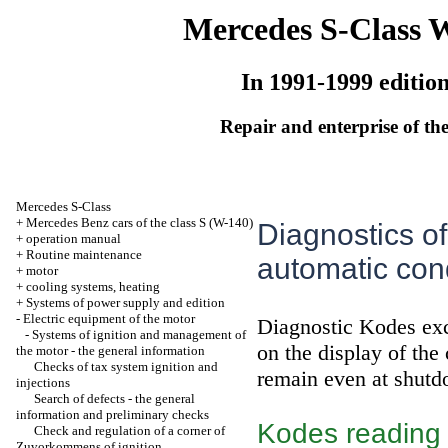
Mercedes S-Class 
In 1991-1999 editio
Repair and enterprise of the
Mercedes S-Class
+
Mercedes Benz cars of the class S (W-140)
Diagnostics of
+
operation manual
+
Routine maintenance
automatic condi
+
motor
+
cooling systems, heating
+
Systems of power supply and edition
-
Electric equipment of the motor
Diagnostic Kodes exc
-
Systems of ignition and management of
on the display of the 
the motor - the general information
Checks of tax system ignition and
remain even at shutdo
injections
Search of defects - the general
information and preliminary checks
Kodes reading
Check and regulation of a corner of
Zuvorkommens of ignition