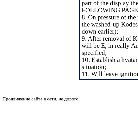
part of the display th
FOLLOWING PAGES it
8. On pressure of the 
the washed-up Kodes 
down earlier);
9. After removal of Ko
will be E, in reall
specified;
10. Establish a hvata
situation;
11. Will leave ignitio
Продвижение сайта в сети, не дорого.