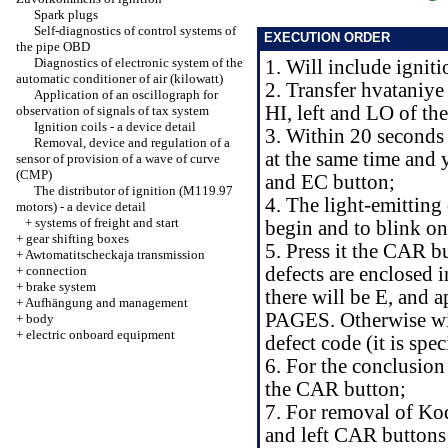
Spark plugs
Self-diagnostics of control systems of
EXECUTION ORDER
the pipe OBD
Diagnostics of electronic system of the
1. Will include igniti
automatic conditioner of air (kilowatt)
2. Transfer hvataniye
Application of an oscillograph for
HI, left and LO of the
observation of signals of tax system
Ignition coils - a device detail
3. Within 20 seconds 
Removal, device and regulation of a
at the same time and
sensor of provision of a wave of curve
(CMP)
and EC button;
The distributor of ignition (M119.97
4. The light-emitti
motors) - a device detail
+
systems of freight and start
begin and to blink on
+
gear shifting boxes
5. Press it the CAR b
+
Awtomatitscheckaja transmission
+
connection
defects are enclosed i
+
brake system
there will be E, an
+
Aufhängung and management
PAGES. Otherwise will 
+
body
+
electric onboard equipment
defect code (it is spe
6. For the conclusion
the CAR button;
7. For removal of Kode
and left CAR buttons 