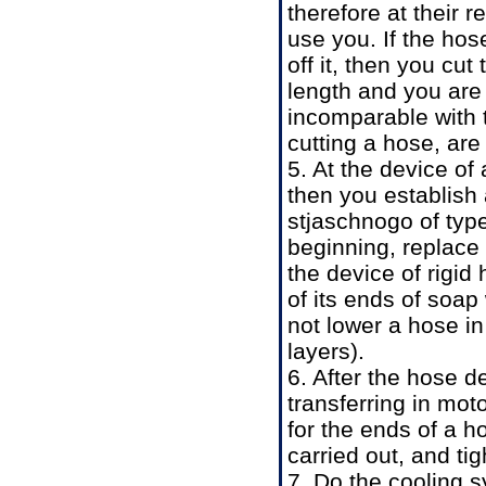
therefore at their 
use you. If the hos
off it, then you cut
length and you are
incomparable with t
cutting a hose, ar
5. At the device of 
then you establish a
stjaschnogo of typ
beginning, replace 
the device of rigid
of its ends of soap
not lower a hose in 
layers).
6. After the hose d
transferring in moto
for the ends of a h
carried out, and ti
7. Do the cooling 