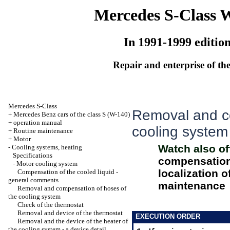
Mercedes S-Class 
In 1991-1999 editio
Repair and enterprise of the
Mercedes S-Class
Removal and c
+
Mercedes Benz cars of the class S (W-140)
+
operation manual
cooling system
+
Routine maintenance
+
Motor
Watch also of
-
Cooling systems, heating
Specifications
compensation 
-
Motor cooling system
localization o
Compensation of the cooled liquid -
general comments
maintenance
Removal and compensation of hoses of
the cooling system
Check of the thermostat
Removal and device of the thermostat
EXECUTION ORDER
Removal and the device of the heater of
the cooling system - a device detail