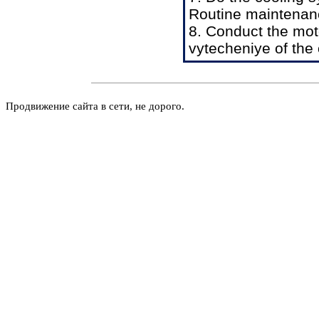
Routine maintenan
8. Conduct the mot
vytecheniye of the 
Продвижение сайта в сети, не дорого.