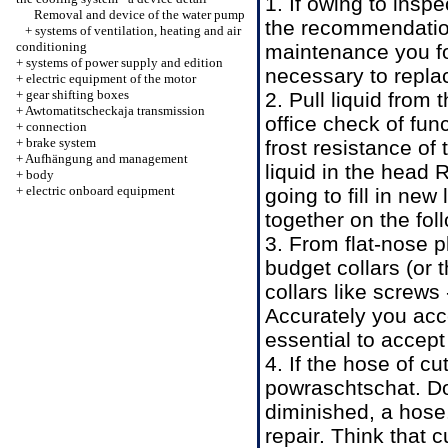
1. If owing to insp
Removal and device of the water pump
the recommendatio
+
systems of ventilation, heating and air
conditioning
maintenance
you f
+
systems of power supply and edition
necessary to replac
+
electric equipment of the motor
+
gear shifting boxes
2. Pull liquid from
+
Awtomatitscheckaja transmission
office
check of fun
+
connection
+
brake system
frost resistance of
+
Aufhängung and management
liquid
in the head
R
+
body
+
electric onboard equipment
going to fill in new
together on the fol
3. From flat-nose 
budget collars (or
collars like screws 
Accurately you acce
essential to accep
4. If the hose of cu
powraschtschat. Do
diminished, a hose
repair. Think that c