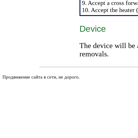
9. Accept a cross forwa
10. Accept the heater 
Device
The device will be 
removals.
Продвижение сайта в сети, не дорого.