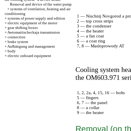
Removal and device of the water pump
+
systems of ventilation, heating and air
conditioning
1 — Nischnij Novgorod a pro
+
systems of power supply and edition
2 — top cross strips
+
electric equipment of the motor
3 — the condenser
+
gear shifting boxes
4 — the heater
+
Awtomatitscheckaja transmission
5 — a fan coat
+
connection
6 — a coat ring
+
brake system
7, 8 — Masloprowody AT
+
Aufhängung and management
+
body
+
electric onboard equipment
Cooling system heat
the OM603.971 ser
1, 2, 2a, 4, 15, 16 — bolts
5 — fingers
6, 7 — the panel
8 — a collar
9 — the heater
Removal (on th