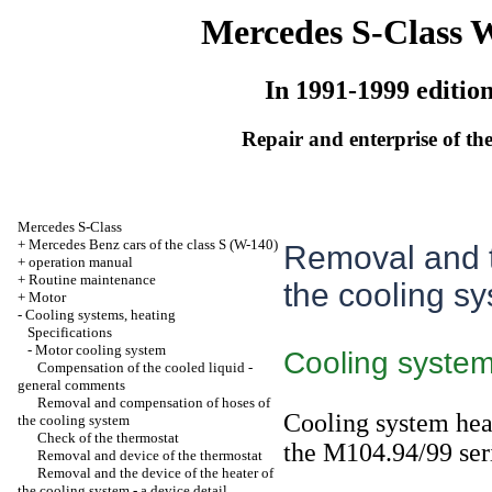
Mercedes S-Class 
In 1991-1999 editio
Repair and enterprise of the
Mercedes S-Class
+
Mercedes Benz cars of the class S (W-140)
Removal and t
+
operation manual
+
Routine maintenance
the cooling sy
+
Motor
-
Cooling systems, heating
Specifications
-
Motor cooling system
Cooling system
Compensation of the cooled liquid -
general comments
Removal and compensation of hoses of
Cooling system heat
the cooling system
Check of the thermostat
the M104.94/99 ser
Removal and device of the thermostat
Removal and the device of the heater of
the cooling system - a device detail