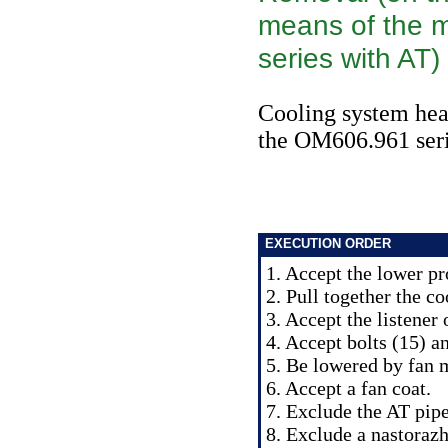
means of the 
series with AT)
Cooling system heat
the OM606.961 ser
EXECUTION ORDER
1. Accept the lower pr
2. Pull together the co
3. Accept the listener 
4. Accept bolts (15) a
5. Be lowered by fan 
6. Accept a fan coat.
7. Exclude the AT pipe
8. Exclude a nastorazh