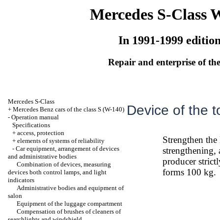
Mercedes S-Class 
In 1991-1999 editio
Repair and enterprise of the
Mercedes S-Class
Device of the 
+
Mercedes Benz cars of the class S (W-140)
-
Operation manual
Specifications
+
access, protection
Strengthen the
+
elements of systems of reliability
-
Car equipment, arrangement of devices
strengthening, a
and administrative bodies
producer stric
Combination of devices, measuring
forms 100 kg.
devices both control lamps, and light
indicators
Administrative bodies and equipment of
salon
Equipment of the luggage compartment
Compensation of brushes of cleaners of
searchlights and windshield