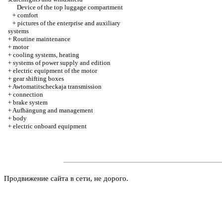
Device of the top luggage compartment
+
comfort
+
pictures of the enterprise and auxiliary
systems
+
Routine maintenance
+
motor
+
cooling systems, heating
+
systems of power supply and edition
+
electric equipment of the motor
+
gear shifting boxes
+
Awtomatitscheckaja transmission
+
connection
+
brake system
+
Aufhängung and management
+
body
+
electric onboard equipment
Продвижение сайта в сети, не дорого.