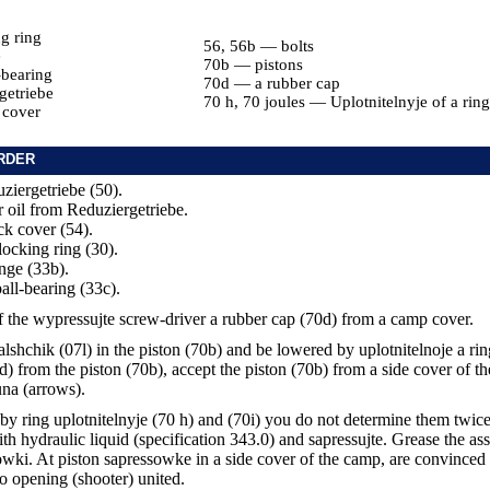
g ring
56, 56b — bolts
e
70b — pistons
-bearing
70d — a rubber cap
getriebe
70 h, 70 joules — Uplotnitelnyje of a ring
 cover
RDER
ziergetriebe (50).
r oil from Reduziergetriebe.
ck cover (54).
locking ring (30).
ange (33b).
all-bearing (33c).
 the wypressujte screw-driver a rubber cap (70d) from a camp cover.
skalshchik (07l) in the piston (70b) and be lowered by uplotnitelnoje a rin
d) from the piston (70b), accept the piston (70b) from a side cover of 
una (arrows).
by ring uplotnitelnyje (70 h) and (70i) you do not determine them twice
th hydraulic liquid (specification 343.0) and sapressujte. Grease the as
owki. At piston sapressowke in a side cover of the camp, are convinced t
to opening (shooter) united.