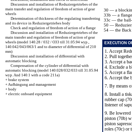
Discussion and installation of Reduziergetriebes of the
main transfer and regulation of freedom of action of gear
30 — a blockin
wheels
33b — a flang
Determination of thickness of the regulating transferring
33c — the ball
and its device in Reduziergetriebes body
50 — Reduzier
Check and regulation of freedom of action of a flange
54 — the Back
Discussion and installation of Reduziergetriebes of the
main transfer and regulation of freedom of action of gear
wheels (model 140.28 / 032 / O33 till 31.05.94 wyp.,
EXECUTION O
140.042/043/063/1 and to diameter of differential of 210
1. Accept Redu
mm)
Discussion and installation of differential with
2. Pull togethe
automatic blocking
3. Accept a ba
Compensation of the cylinder of differential with
4. Exclude a b
automatic blocking (model 140.028/032/033 till 31.05.94
5. Accept a fl
wyp. And 140.1 with a code 211a)
6. Accept the b
+
brake system
+
Aufhängung and management
7. By means of
+
body
+
electric onboard equipment
8. Install a ti
rubber cap (70
listener of sap
9. Be lowered 
piston (70b) wi
piston sapress
roles (70c) or 