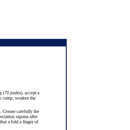
g (70 joules), accept a
the camp, weaken the
. Grease carefully the
sociation sapuna after
hat a fold a finger of