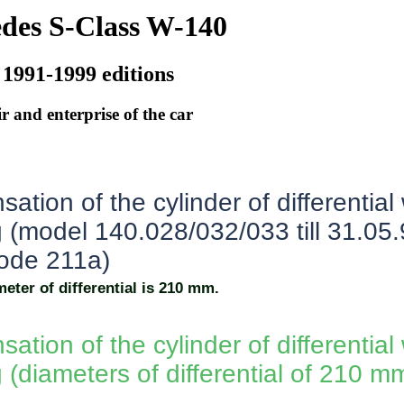
des S-Class W-140
 1991-1999 editions
r and enterprise of the car
tion of the cylinder of differential
g (model 140.028/032/033 till 31.05
code 211a)
eter of differential is 210 mm.
tion of the cylinder of differential
 (diameters of differential of 210 m