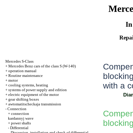
Merce
In
Repai
Mercedes S-Class
Compensa
+
Mercedes Benz cars of the class S (W-140)
+
operation manual
blockin
+
Routine maintenance
+
motor
with a 
+
cooling systems, heating
+
systems of power supply and edition
Diam
+
electric equipment of the motor
+
gear shifting boxes
+
awtomatitscheckaja transmission
-
Connection
Compensa
+
connection
kardannyj wave
blocking
+
power shafts
-
Differential
Discussion, installation and check of differential