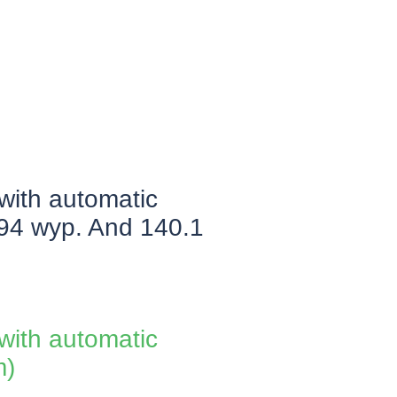
 with automatic
.94 wyp. And 140.1
 with automatic
m)