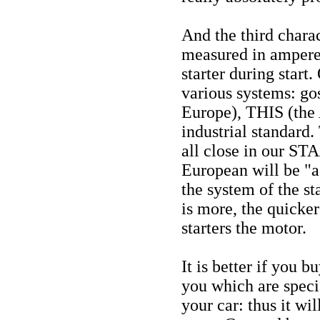
And the third charact
measured in ampere:)
starter during start
various systems: gos
Europe), THIS (the
industrial standard.
all close in our S
European will be "as 
the system of the st
is more, the quicke
starters the motor.
It is better if you b
you which are speci
your car: thus it w