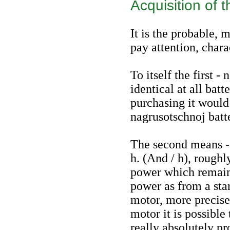
Acquisition of 
It is the probable, 
pay attention, chara
To itself the first -
identical at all bat
purchasing it would
nagrusotschnoj batt
The second means -
h. (And / h), roughl
power which remain
power as from a start
motor, more precise
motor it is possible
really absolutely pr