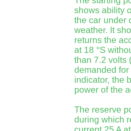
The starting p
shows ability o
the car under 
weather. It sh
returns the ac
at 18 °S witho
than 7.2 volts
demanded for s
indicator, the 
power of the a
The reserve p
during which r
current 25 A at