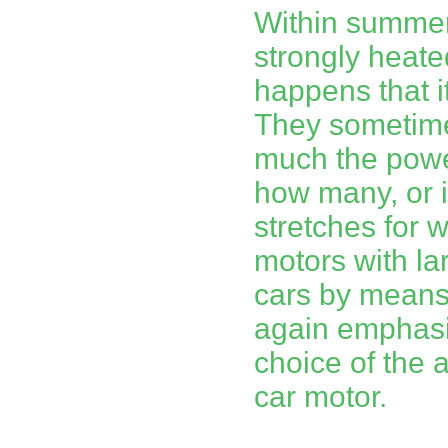
Within summer
strongly heated
happens that it 
They sometime
much the power
how many, or it
stretches for
motors with l
cars by means 
again emphasi
choice of the 
car motor.