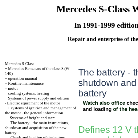
Mercedes S-Class 
In 1991-1999 editio
Repair and enterprise of the
Mercedes S-Class
+
Mercedes Benz cars of the class S (W-
The battery - t
140)
+
operation manual
shutdown and 
+
Routine maintenance
+
motor
battery
+
cooling systems, heating
+
Systems of power supply and edition
Watch also office
chec
-
Electric equipment of the motor
+
systems of ignition and management of
and loading
of the he
the motor - the general information
-
Systems of freight and start
The battery - the main instructions,
Defines 12 V t
shutdown and acquisition of the new
battery
Check and loading of the battery