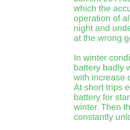
which the acc
operation of al
night and unde
at the wrong g
In winter cond
battery badly w
with increase 
At short trips
battery for star
winter. Then th
constantly unlo