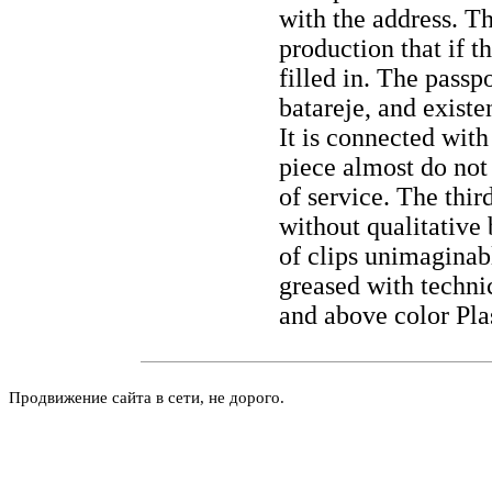
with the address. Th
production that if t
filled in. The passp
batareje, and existe
It is connected wit
piece almost do not 
of service. The thir
without qualitativ
of clips unimaginab
greased with technic
and above color Pla
Продвижение сайта в сети, не дорого.