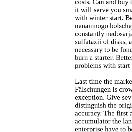
costs. Can and buy 
it will serve you sm
with winter start. 
nenamnogo bolschej,
constantly nedosarj
sulfatazii of disks, 
necessary to be fond 
burn a starter. Bett
problems with start 
Last time the marke
Fälschungen is cro
exception. Give seve
distinguish the orig
accuracy. The first 
accumulator the lan
enterprise have to be