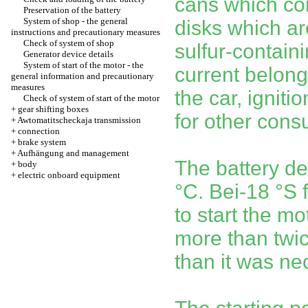
cans which con
Preservation of the battery
System of shop - the general
disks which ar
instructions and precautionary measures
Check of system of shop
sulfur-contain
Generator device details
System of start of the motor - the
current belongs
general information and precautionary
measures
the car, igniti
Check of system of start of the motor
+
gear shifting boxes
for other cons
+
Awtomatitscheckaja transmission
+
connection
+
brake system
+
Aufhängung and management
The battery de
+
body
+
electric onboard equipment
°C. Bei-18 °S 
to start the mo
more than twi
than it was ne