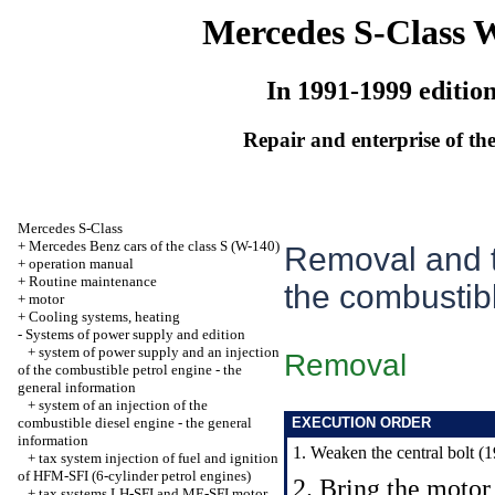
Mercedes S-Class 
In 1991-1999 editio
Repair and enterprise of the
Mercedes S-Class
+
Mercedes Benz cars of the class S (W-140)
Removal and t
+
operation manual
+
Routine maintenance
the combustib
+
motor
+
Cooling systems, heating
-
Systems of power supply and edition
+
system of power supply and an injection
Removal
of the combustible petrol engine - the
general information
+
system of an injection of the
combustible diesel engine - the general
EXECUTION ORDER
information
1. Weaken the central bolt (19
+
tax system injection of fuel and ignition
of HFM-SFI (6-cylinder petrol engines)
2. Bring the motor 
+
tax systems LH-SFI and ME-SFI motor