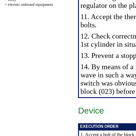
regulator on the pl
+
electric onboard equipment
11. Accept the the
bolts.
12. Check correctne
1st cylinder in si
13. Prevent a stopp
14. By means of 
wave in such a way
switch was obvious
block (023) before
Device
EXECUTION ORDER
1. Accept a bolt of the bloc