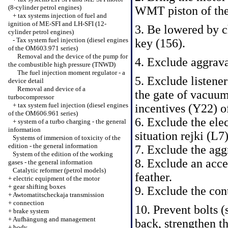
(8-cylinder petrol engines)
WMT piston of the 
+
tax systems injection of fuel and
ignition of ME-SFI and LH-SFI (12-
3. Be lowered by c
cylinder petrol engines)
-
Tax system fuel injection (diesel engines
key (156).
of the OM603.971 series)
Removal and the device of the pump for
4. Exclude aggrav
the combustible high pressure (TNWD)
The fuel injection moment regulator - a
5. Exclude listene
device detail
Removal and device of a
the gate of vacuum
turbocompressor
+
tax system fuel injection (diesel engines
incentives (Y22) o
of the OM606.961 series)
6. Exclude the elec
+
system of a turbo charging - the general
information
situation rejki (L
Systems of immersion of toxicity of the
edition - the general information
7. Exclude the agg
System of the edition of the working
8. Exclude an accel
gases - the general information
Catalytic reformer (petrol models)
feather.
+
electric equipment of the motor
+
gear shifting boxes
9. Exclude the con
+
Awtomatitscheckaja transmission
+
connection
10. Prevent bolts
+
brake system
+
Aufhängung and management
back, strengthen t
+
body