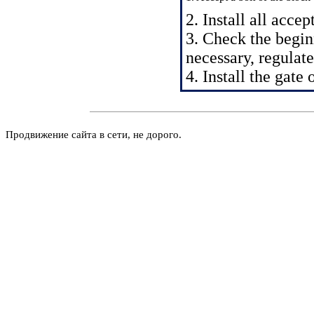
2. Install all acce
3. Check the beginn
necessary, regulate 
4. Install the gate
Продвижение сайта в сети, не дорого.