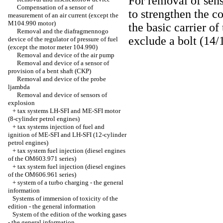
For removal of sens
Compensation of a sensor of
to strengthen the c
measurement of an air current (except the
M104.990 motor)
the basic carrier of
Removal and the diafragmennogo
exclude a bolt (14/
device of the regulator of pressure of fuel
(except the motor meter 104.990)
Removal and device of the air pump
Removal and device of a sensor of
provision of a bent shaft (CKP)
Removal and device of the probe
ljambda
Removal and device of sensors of
explosion
+
tax systems LH-SFI and ME-SFI motor
(8-cylinder petrol engines)
+
tax systems injection of fuel and
ignition of ME-SFI and LH-SFI (12-cylinder
petrol engines)
+
tax system fuel injection (diesel engines
of the OM603.971 series)
+
tax system fuel injection (diesel engines
of the OM606.961 series)
+
system of a turbo charging - the general
information
Systems of immersion of toxicity of the
edition - the general information
System of the edition of the working gases
- the general information