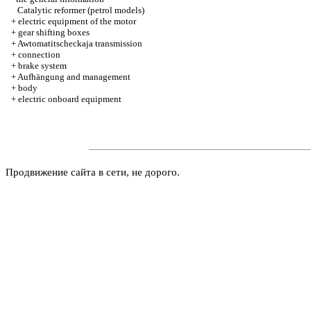
Catalytic reformer (petrol models)
+
electric equipment of the motor
+
gear shifting boxes
+
Awtomatitscheckaja transmission
+
connection
+
brake system
+
Aufhängung and management
+
body
+
electric onboard equipment
Продвижение сайта в сети, не дорого.