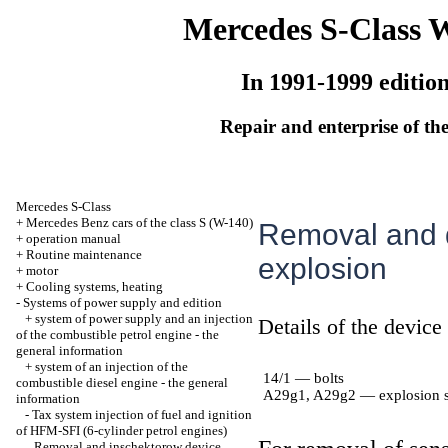
Mercedes S-Class 
In 1991-1999 editio
Repair and enterprise of the
Mercedes S-Class
+
Mercedes Benz cars of the class S (W-140)
Removal and d
+
operation manual
+
Routine maintenance
explosion
+
motor
+
Cooling systems, heating
-
Systems of power supply and edition
+
system of power supply and an injection
Details of the device
of the combustible petrol engine - the
general information
+
system of an injection of the
14/1 — bolts
combustible diesel engine - the general
A29g1, A29g2 — explosion s
information
-
Tax system injection of fuel and ignition
of HFM-SFI (6-cylinder petrol engines)
Removal and inschektorow device