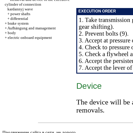
cylinder of connection
kardannyj wave
EXECUTION ORDER
+
power shafts
+
differential
1. Take transmission 
+
brake system
gear shifting
).
+
Aufhängung and management
2. Prevent bolts (9).
+
body
+
electric onboard equipment
3. Accept at pressure
4. Check to pressure 
5. Check a flywheel a
6. Accept the persist
7. Accept the lever o
Device
The device will be 
removals.
Продвижение сайта в сети, не дорого.