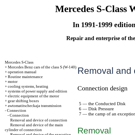
Mercedes S-Class 
In 1991-1999 editio
Repair and enterprise of the
Mercedes S-Class
+
Mercedes Benz cars of the class S (W-140)
Removal and d
+
operation manual
+
Routine maintenance
+
motor
+
cooling systems, heating
Connection design
+
systems of power supply and edition
+
electric equipment of the motor
+
gear shifting boxes
5 — the Conducted Disk
+
awtomatitscheckaja transmission
6 — Disk Pressure
-
Connection
7 — the camp of an exception
-
Connection
Removal and device of connection
Removal and device of the main
Removal
cylinder of connection
Removal and device of the executive